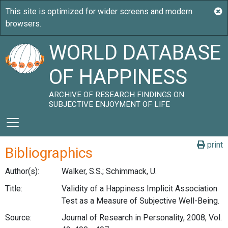
WORLD DATABASE
OF HAPPINESS
ARCHIVE OF RESEARCH FINDINGS ON
SUBJECTIVE ENJOYMENT OF LIFE
print
Bibliographics
Author(s):
Walker, S.S.; Schimmack, U.
Title:
Validity of a Happiness Implicit Association
Test as a Measure of Subjective Well-Being.
Source:
Journal of Research in Personality, 2008, Vol.