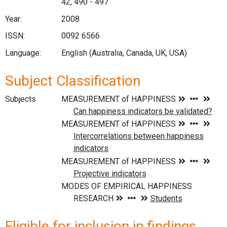
42, 490 - 497
Year:
2008
ISSN:
0092 6566
Language:
English (Australia, Canada, UK, USA)
Subject Classification
Subjects
Eligible for inclusion in findings