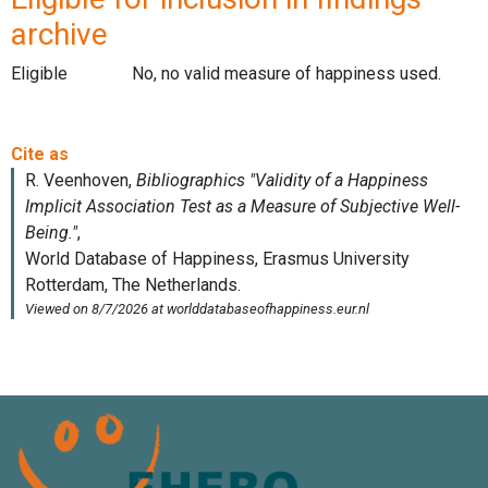
archive
Eligible
No, no valid measure of happiness used.