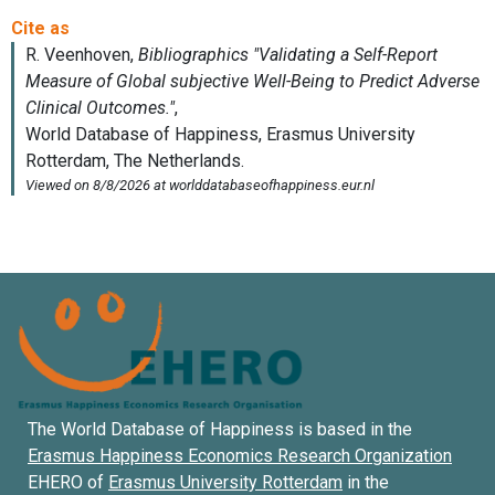
The World Database of Happiness is based in the
Erasmus Happiness Economics Research Organization
EHERO of
Erasmus University Rotterdam
in the