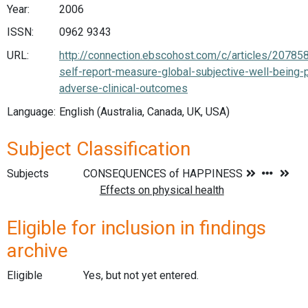
Year:
2006
ISSN:
0962 9343
URL:
http://connection.ebscohost.com/c/articles/207858
self-report-measure-global-subjective-well-being-p
adverse-clinical-outcomes
Language:
English (Australia, Canada, UK, USA)
Subject Classification
Subjects
Eligible for inclusion in findings
archive
Eligible
Yes, but not yet entered.