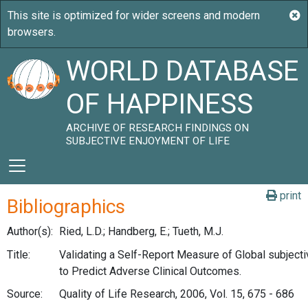
WORLD DATABASE
OF HAPPINESS
ARCHIVE OF RESEARCH FINDINGS ON
SUBJECTIVE ENJOYMENT OF LIFE
print
Bibliographics
Author(s):
Ried, L.D.; Handberg, E.; Tueth, M.J.
Title:
Validating a Self-Report Measure of Global subject
to Predict Adverse Clinical Outcomes.
Source:
Quality of Life Research, 2006, Vol. 15, 675 - 686