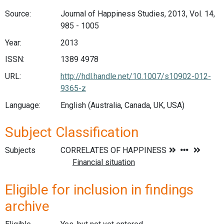
Source:
Journal of Happiness Studies, 2013, Vol. 14,
985 - 1005
Year:
2013
ISSN:
1389 4978
URL:
http://hdl.handle.net/10.1007/s10902-012-
9365-z
Language:
English (Australia, Canada, UK, USA)
Subject Classification
Subjects
Eligible for inclusion in findings
archive