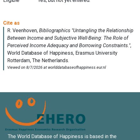
Eligible
Yes, but not yet entered.
The World Database of Happiness is based in the