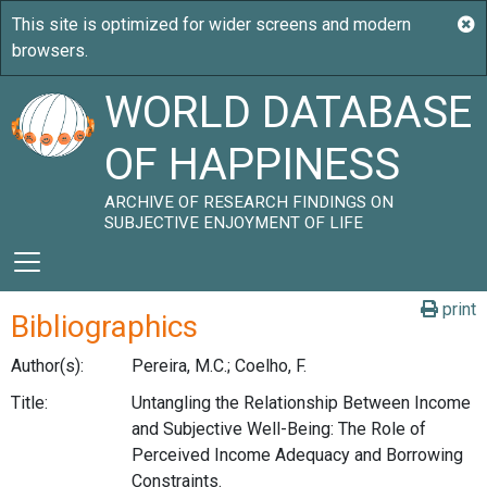
WORLD DATABASE
OF HAPPINESS
ARCHIVE OF RESEARCH FINDINGS ON
SUBJECTIVE ENJOYMENT OF LIFE
print
Bibliographics
Author(s):
Pereira, M.C.; Coelho, F.
Title:
Untangling the Relationship Between Income
and Subjective Well-Being: The Role of
Perceived Income Adequacy and Borrowing
Constraints.