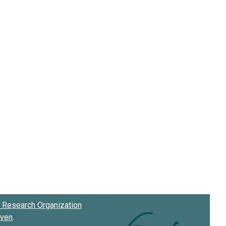
Research Organization
oven
.