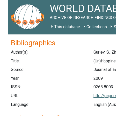
WORLD DATAB
ARCHIVE OF RESEARCH FINDINGS O
This database
Collections
S
Bibliographics
Author(s):
Guriev, S.; Z
Title:
(Un)Happines
Source:
Journal of E
Year:
2009
ISSN:
0265 8003
URL:
http://pape
Language:
English (Aus