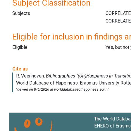
Subject Classification
Subjects
Eligible for inclusion in findings a
Eligible
Yes, but not
The World Databa
EHERO of
Erasmus