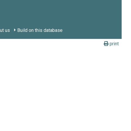
ut us
Build on this database
print