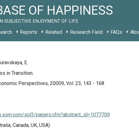
ASE OF HAPPINESS
N SUBJECTIVE ENJOYMENT OF LIFE
earch
Reports
Related
Research Field
FAQs
Abo
huravskaya, E.
s in Transition.
conomic Perspectives, 20009, Vol. 23, 143 - 168
rs.ssrn.com/sol3/papers.cfm?abstract_id=1077709
tralia, Canada, UK, USA)