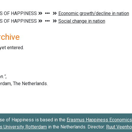
rchive
 yet entered.
se of Happiness is based in the
Erasmus Happiness Economics 
 University Rotterdam
in the Netherlands. Director:
Ruut Veenh