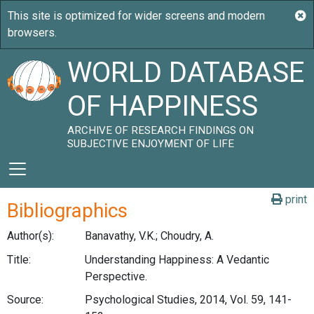
WORLD DATABASE
OF HAPPINESS
ARCHIVE OF RESEARCH FINDINGS ON
SUBJECTIVE ENJOYMENT OF LIFE
print
Bibliographics
Author(s):
Banavathy, V.K.; Choudry, A.
Title:
Understanding Happiness: A Vedantic
Perspective.
Source:
Psychological Studies, 2014, Vol. 59, 141-