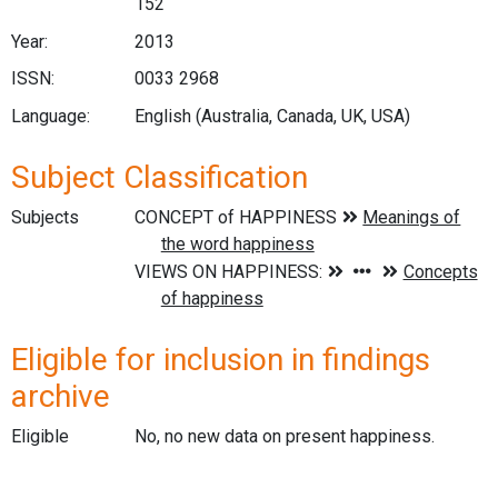
152
Year:
2013
ISSN:
0033 2968
Language:
English (Australia, Canada, UK, USA)
Subject Classification
Subjects
Eligible for inclusion in findings
archive
Eligible
No, no new data on present happiness.