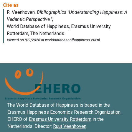
The World Database of Happiness is based in the
Erasmus Happiness Economics Research Organization
EHERO of
Erasmus University Rotterdam
in the
Netherlands. Director:
Ruut Veenhoven
.