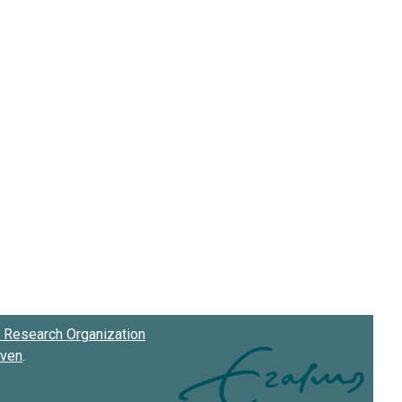
Research Organization
oven
.