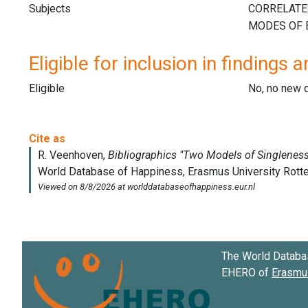
Subjects
Eligible for inclusion in findings a
Eligible
No, no new 
The World Databa
EHERO of
Erasmus