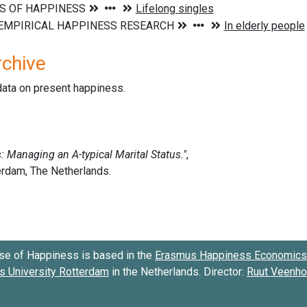
rchive
data on present happiness.
se of Happiness is based in the
Erasmus Happiness Economics 
 University Rotterdam
in the Netherlands. Director:
Ruut Veenh