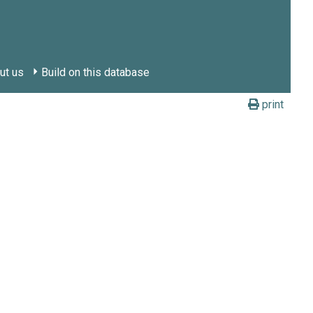
ut us
Build on this database
print