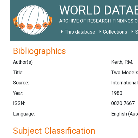
WORLD DATAB
ARCHIVE OF RESEARCH FINDINGS O
This database
Collections
S
Bibliographics
Author(s):
Keith, P.M.
Title:
Two Models o
Source:
Internationa
Year:
1980
ISSN:
0020 7667
Language:
English (Aus
Subject Classification