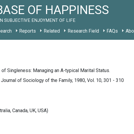
ASE OF HAPPINESS
N SUBJECTIVE ENJOYMENT OF LIFE
earch
Reports
Related
Research Field
FAQs
Abo
f Singleness: Managing an A-typical Marital Status.
l Journal of Sociology of the Family, 1980, Vol. 10, 301 - 310
tralia, Canada, UK, USA)