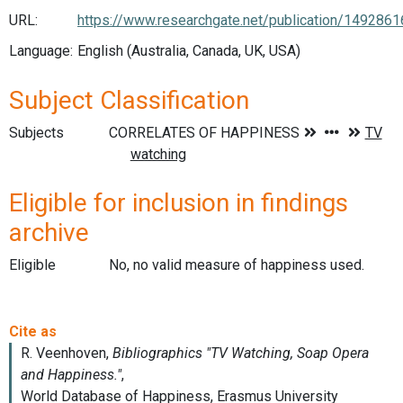
URL:
https://www.researchgate.net/publication/14928
Language:
English (Australia, Canada, UK, USA)
Subject Classification
Subjects
Eligible for inclusion in findings
archive
Eligible
No, no valid measure of happiness used.