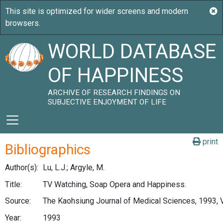
WORLD DATABASE
OF HAPPINESS
ARCHIVE OF RESEARCH FINDINGS ON
SUBJECTIVE ENJOYMENT OF LIFE
print
Bibliographics
Author(s):
Lu, L.J.; Argyle, M.
Title:
TV Watching, Soap Opera and Happiness.
Source:
The Kaohsiung Journal of Medical Sciences, 1993, V
Year:
1993