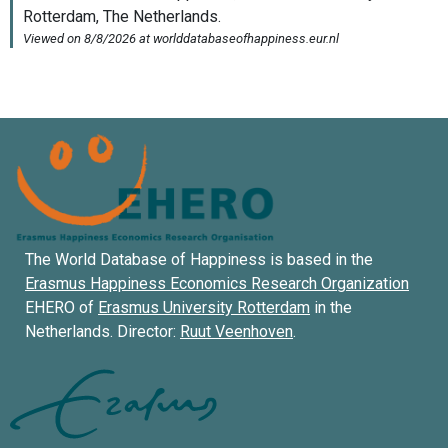
The World Database of Happiness is based in the
Erasmus Happiness Economics Research Organization
EHERO of
Erasmus University Rotterdam
in the
Netherlands. Director:
Ruut Veenhoven
.