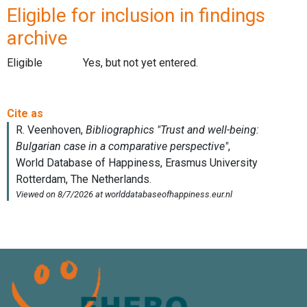
Eligible for inclusion in findings
archive
Eligible
Yes, but not yet entered.