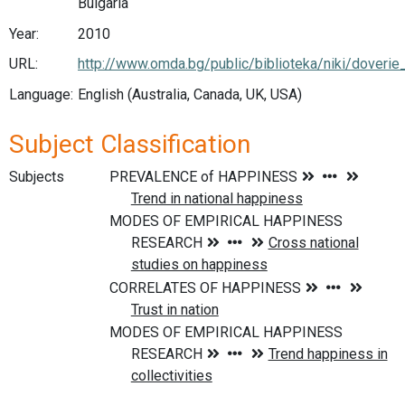
Bulgaria
Year:
2010
URL:
http://www.omda.bg/public/biblioteka/niki/doveri
Language:
English (Australia, Canada, UK, USA)
Subject Classification
Subjects