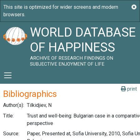
WORLD DATABASE
OF HAPPINESS
ARCHIVE OF RESEARCH FINDINGS ON
SUBJECTIVE ENJOYMENT OF LIFE
print
Bibliographics
Author(s):
Tilkidjiev, N
Title:
Trust and well-being: Bulgarian case in a comparati
perspective
Source:
Paper, Presented at, Sofia University, 2010, Sofia Un