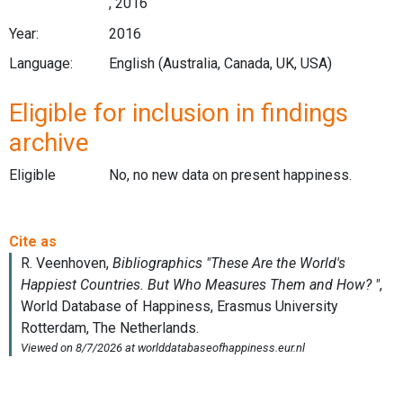
, 2016
Year:
2016
Language:
English (Australia, Canada, UK, USA)
Eligible for inclusion in findings
archive
Eligible
No, no new data on present happiness.