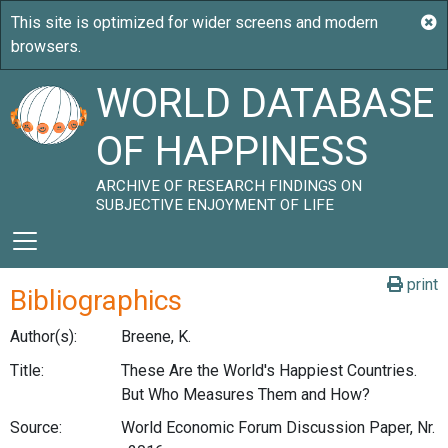
WORLD DATABASE
OF HAPPINESS
ARCHIVE OF RESEARCH FINDINGS ON
SUBJECTIVE ENJOYMENT OF LIFE
print
Bibliographics
Author(s):
Breene, K.
Title:
These Are the World's Happiest Countries.
But Who Measures Them and How?
Source:
World Economic Forum Discussion Paper, Nr.