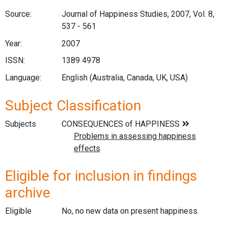
Source:
Journal of Happiness Studies, 2007, Vol. 8,
537 - 561
Year:
2007
ISSN:
1389 4978
Language:
English (Australia, Canada, UK, USA)
Subject Classification
Subjects
Eligible for inclusion in findings
archive
Eligible
No, no new data on present happiness.