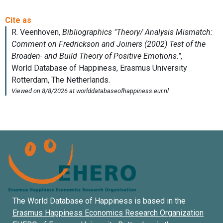
The World Database of Happiness is based in the
Erasmus Happiness Economics Research Organization