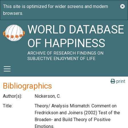
WORLD DATABASE
OF HAPPINESS
ARCHIVE OF RESEARCH FINDINGS ON
SUBJECTIVE ENJOYMENT OF LIFE
print
Bibliographics
Author(s):
Nickerson, C.
Title:
Theory/ Analysis Mismatch: Comment on
Fredrickson and Joiners (2002) Test of the
Broaden- and Build Theory of Positive
Emotions.