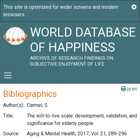
WORLD DATABASE
OF HAPPINESS
ARCHIVE OF RESEARCH FINDINGS ON
SUBJECTIVE ENJOYMENT OF LIFE
print
Bibliographics
Author(s):
Carmel, S.
Title:
The will-to-live scale: development, validation, and
significance for elderly people
Source:
Aging & Mental Health, 2017, Vol. 21, 289-296