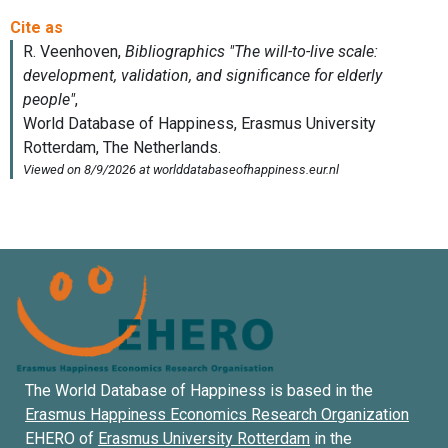
The World Database of Happiness is based in the
Erasmus Happiness Economics Research Organization
EHERO of
Erasmus University Rotterdam
in the