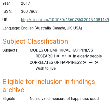
Year:
2017
ISSN:
360 7863
URL:
http://dx.doi.org/10.1080/13607863.2015.1081149
Language:
English (Australia, Canada, UK, USA)
Subject Classification
Subjects
Eligible for inclusion in findings
archive
Eligible
No, no valid measure of happiness used.