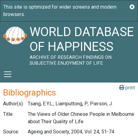
WORLD DATABASE
OF HAPPINESS
ARCHIVE OF RESEARCH FINDINGS ON
SUBJECTIVE ENJOYMENT OF LIFE
print
Bibliographics
Author(s):
Tsang, E.Y.L.; Liamputtong, P.; Pierson, J.
Title:
The Views of Older Chinese People in Melbourne
about Their Quality of Life
Source:
Ageing and Society, 2004, Vol. 24, 51-74