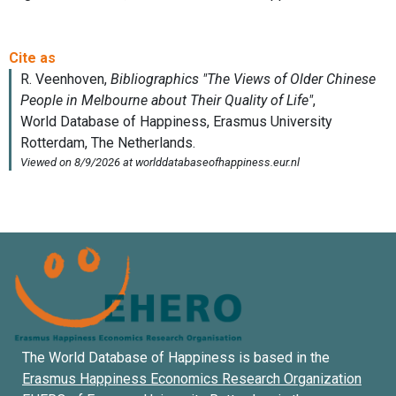
The World Database of Happiness is based in the
Erasmus Happiness Economics Research Organization