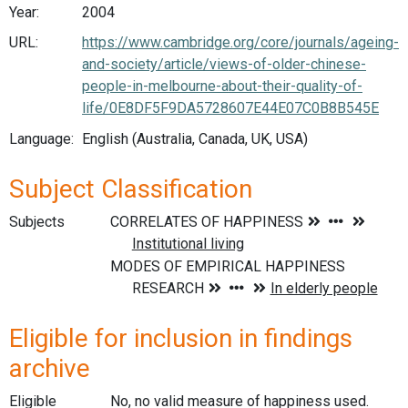
Year:
2004
URL:
https://www.cambridge.org/core/journals/ageing-
and-society/article/views-of-older-chinese-
people-in-melbourne-about-their-quality-of-
life/0E8DF5F9DA5728607E44E07C0B8B545E
Language:
English (Australia, Canada, UK, USA)
Subject Classification
Subjects
Eligible for inclusion in findings
archive
Eligible
No, no valid measure of happiness used.