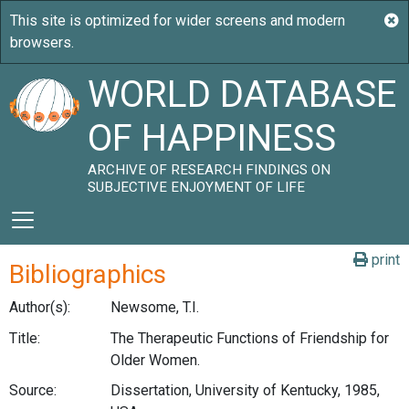
WORLD DATABASE
OF HAPPINESS
ARCHIVE OF RESEARCH FINDINGS ON
SUBJECTIVE ENJOYMENT OF LIFE
print
Bibliographics
Author(s):
Newsome, T.I.
Title:
The Therapeutic Functions of Friendship for
Older Women.
Source:
Dissertation, University of Kentucky, 1985,