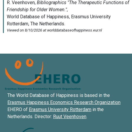
The World Database of Happiness is based in the
Erasmus Happiness Economics Research Organization
EHERO of
Erasmus University Rotterdam
in the
Netherlands. Director:
Ruut Veenhoven
.