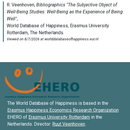
The World Database of Happiness is based in the
Erasmus Happiness Economics Research Organization
EHERO of
Erasmus University Rotterdam
in the
Netherlands. Director:
Ruut Veenhoven
.