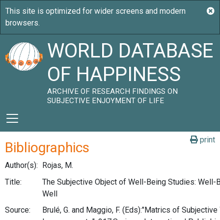
WORLD DATABASE
OF HAPPINESS
ARCHIVE OF RESEARCH FINDINGS ON
SUBJECTIVE ENJOYMENT OF LIFE
print
Bibliographics
Author(s):
Rojas, M.
Title:
The Subjective Object of Well-Being Studies: Well-
Well
Source:
Brulé, G. and Maggio, F. (Eds):"Matrics of Subjectiv