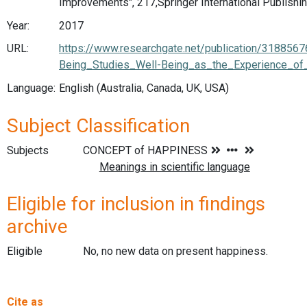
Improvements", 217,Springer International Publishi
Year:
2017
URL:
https://www.researchgate.net/publication/318856
Being_Studies_Well-Being_as_the_Experience_of
Language:
English (Australia, Canada, UK, USA)
Subject Classification
Subjects
Eligible for inclusion in findings
archive
Eligible
No, no new data on present happiness.