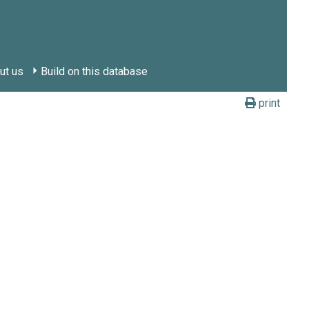
ut us
Build on this database
print