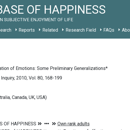
ASE OF HAPPINESS
N SUBJECTIVE ENJOYMENT OF LIFE
earch
Reports
Related
Research Field
FAQs
Abo
cation of Emotions: Some Preliminary Generalizations*
 Inquiry, 2010, Vol. 80, 168-199
tralia, Canada, UK, USA)