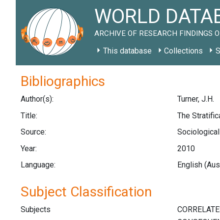
WORLD DATAB
ARCHIVE OF RESEARCH FINDINGS O
This database
Collections
S
Bibliographics
Author(s):
Turner, J.H.
Title:
The Stratifi
Source:
Sociological
Year:
2010
Language:
English (Aus
Subject Classification
Subjects