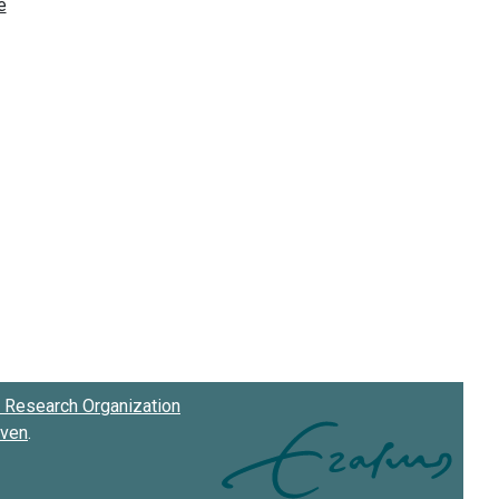
Research Organization
oven
.