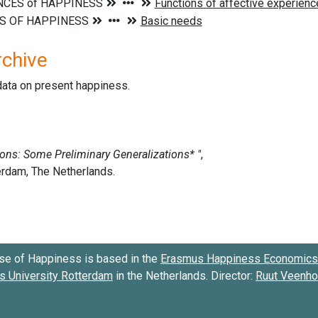
rchive
data on present happiness.
se of Happiness is based in the
Erasmus Happiness Economics 
 University Rotterdam
in the Netherlands. Director:
Ruut Veenh