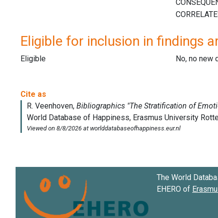
Eligible for inclusion in findings a
Eligible
No, no new 
The World Databa
EHERO of
Erasmus