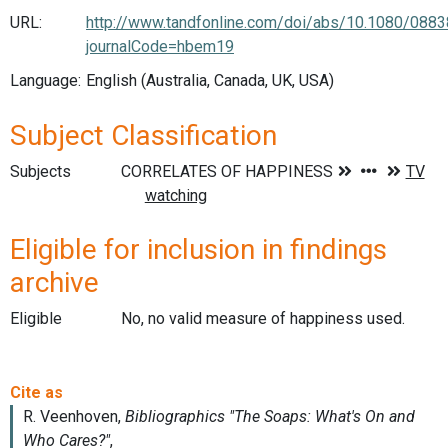
URL:
http://www.tandfonline.com/doi/abs/10.1080/08
journalCode=hbem19
Language:
English (Australia, Canada, UK, USA)
Subject Classification
Subjects
Eligible for inclusion in findings
archive
Eligible
No, no valid measure of happiness used.