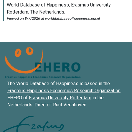
The World Database of Happiness is based in the
Erasmus Happiness Economics Research Organization
EHERO of
Erasmus University Rotterdam
in the
Netherlands. Director:
Ruut Veenhoven
.