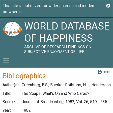
WORLD DATABASE
OF HAPPINESS
ARCHIVE OF RESEARCH FINDINGS ON
SUBJECTIVE ENJOYMENT OF LIFE
print
Bibliographics
Author(s):
Greenberg, B.S.; Buerkel-Rothfuss, N.L.; Henderson, 
Title:
The Soaps: What's On and Who Cares?
Source:
Journal of Broadcasting, 1982, Vol. 26, 519 - 535
Year:
1982