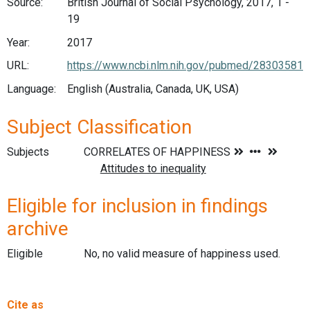
Source:
British Journal of Social Psychology, 2017, 1 -
19
Year:
2017
URL:
https://www.ncbi.nlm.nih.gov/pubmed/28303581
Language:
English (Australia, Canada, UK, USA)
Subject Classification
Subjects
Eligible for inclusion in findings
archive
Eligible
No, no valid measure of happiness used.