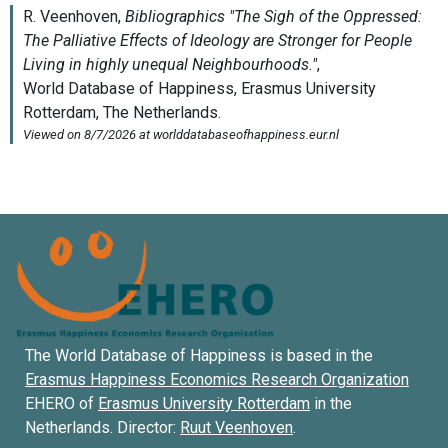
The World Database of Happiness is based in the
Erasmus Happiness Economics Research Organization
EHERO of
Erasmus University Rotterdam
in the
Netherlands. Director:
Ruut Veenhoven
.