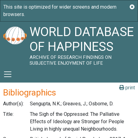
WORLD DATABASE
OF HAPPINESS
ARCHIVE OF RESEARCH FINDINGS ON
SUBJECTIVE ENJOYMENT OF LIFE
print
Bibliographics
Author(s):
Sengupta, N.K.; Greaves, J.; Osborne, D.
Title:
The Sigh of the Oppressed: The Palliative
Effects of Ideology are Stronger for People
Living in highly unequal Neighbourhoods.