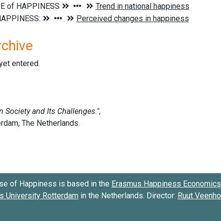
rchive
 yet entered.
se of Happiness is based in the
Erasmus Happiness Economics 
 University Rotterdam
in the Netherlands. Director:
Ruut Veenh