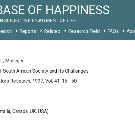
ASE OF HAPPINESS
N SUBJECTIVE ENJOYMENT OF LIFE
earch
Reports
Related
Research Field
FAQs
Abo
; Moller, V.
 South African Society and Its Challenges.
ators Research, 1997, Vol. 41, 15 - 50
tralia, Canada, UK, USA)