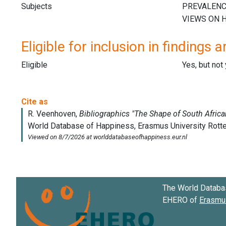
Subjects
Eligible for inclusion in findings a
Eligible
Yes, but not
The World Databa
EHERO of
Erasmus