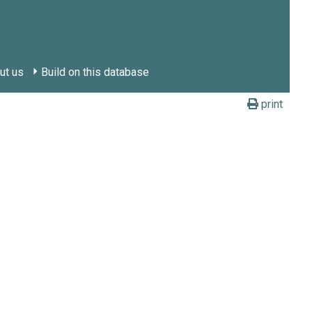
ut us
Build on this database
print