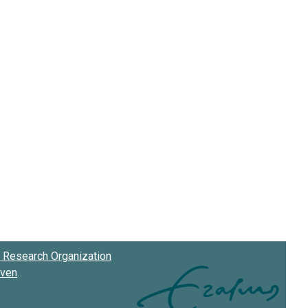
Research Organization
oven
.