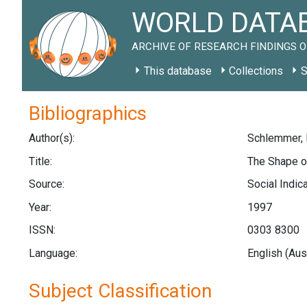
WORLD DATAB
ARCHIVE OF RESEARCH FINDINGS O
This database
Collections
S
Bibliographics
Author(s):
Schlemmer, L.
Title:
The Shape of
Source:
Social Indic
Year:
1997
ISSN:
0303 8300
Language:
English (Aus
Subject Classification