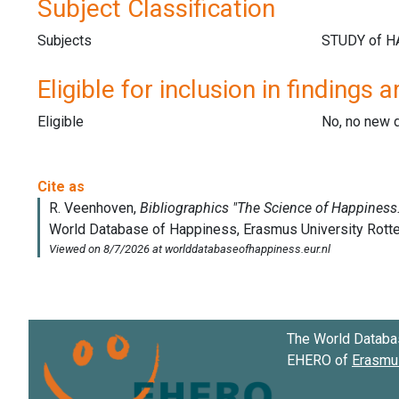
Subject Classification
Subjects
Eligible for inclusion in findings a
Eligible
No, no new 
The World Databa
EHERO of
Erasmus