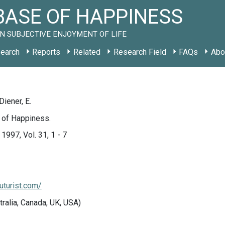
ASE OF HAPPINESS
N SUBJECTIVE ENJOYMENT OF LIFE
earch
Reports
Related
Research Field
FAQs
Abo
Diener, E.
 of Happiness.
 1997, Vol. 31, 1 - 7
uturist.com/
tralia, Canada, UK, USA)