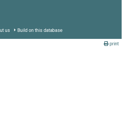
ut us
Build on this database
print