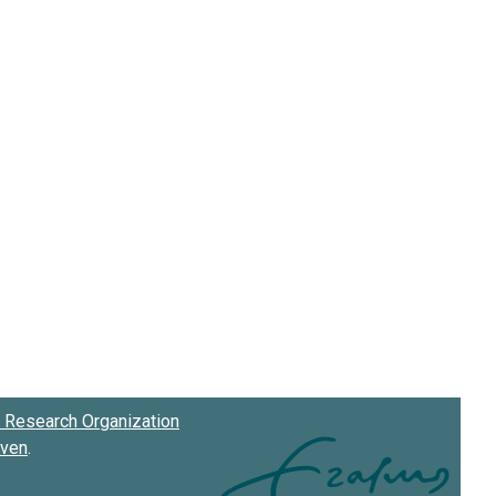
Research Organization
oven
.