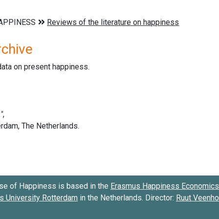
rchive
data on present happiness.
se of Happiness is based in the
Erasmus Happiness Economics 
 University Rotterdam
in the Netherlands. Director:
Ruut Veenh