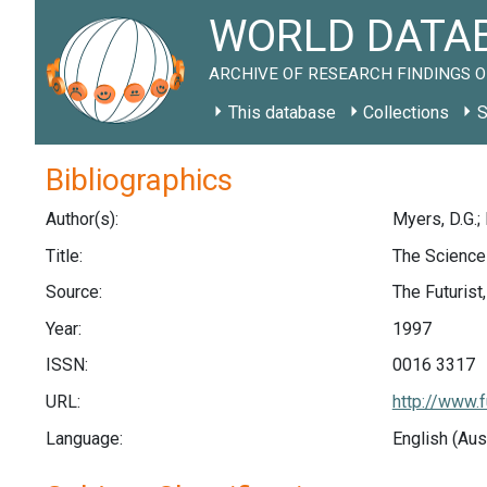
WORLD DATAB
ARCHIVE OF RESEARCH FINDINGS O
This database
Collections
S
Bibliographics
Author(s):
Myers, D.G.; 
Title:
The Science
Source:
The Futurist,
Year:
1997
ISSN:
0016 3317
URL:
http://www.f
Language:
English (Aus