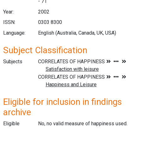
- 71
Year:
2002
ISSN:
0303 8300
Language:
English (Australia, Canada, UK, USA)
Subject Classification
Subjects
Eligible for inclusion in findings
archive
Eligible
No, no valid measure of happiness used.