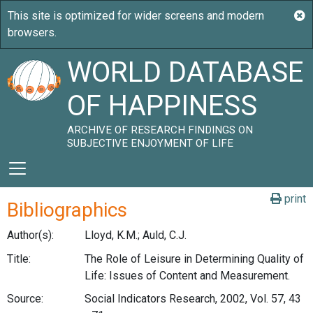
WORLD DATABASE
OF HAPPINESS
ARCHIVE OF RESEARCH FINDINGS ON
SUBJECTIVE ENJOYMENT OF LIFE
print
Bibliographics
Author(s):
Lloyd, K.M.; Auld, C.J.
Title:
The Role of Leisure in Determining Quality of
Life: Issues of Content and Measurement.
Source:
Social Indicators Research, 2002, Vol. 57, 43