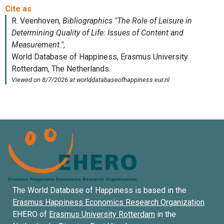
The World Database of Happiness is based in the
Erasmus Happiness Economics Research Organization
EHERO of
Erasmus University Rotterdam
in the