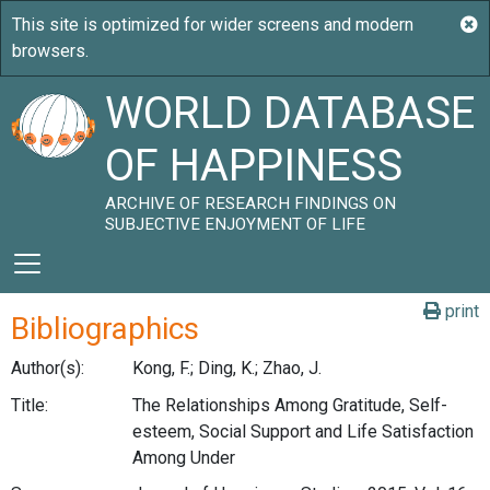
WORLD DATABASE
OF HAPPINESS
ARCHIVE OF RESEARCH FINDINGS ON
SUBJECTIVE ENJOYMENT OF LIFE
print
Bibliographics
Author(s):
Kong, F.; Ding, K.; Zhao, J.
Title:
The Relationships Among Gratitude, Self-
esteem, Social Support and Life Satisfaction
Among Under