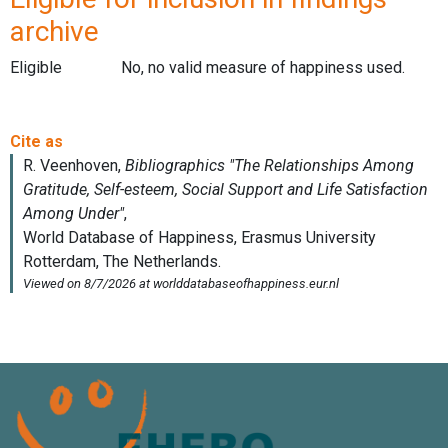
archive
Eligible
No, no valid measure of happiness used.