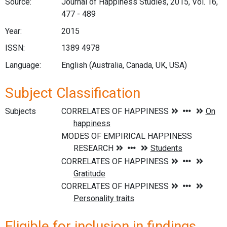
Source:
Journal of Happiness Studies, 2015, Vol. 16,
477 - 489
Year:
2015
ISSN:
1389 4978
Language:
English (Australia, Canada, UK, USA)
Subject Classification
Subjects
Eligible for inclusion in findings