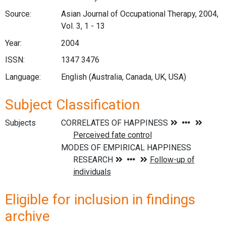
Source:
Asian Journal of Occupational Therapy, 2004,
Vol. 3, 1 - 13
Year:
2004
ISSN:
1347 3476
Language:
English (Australia, Canada, UK, USA)
Subject Classification
Subjects
Eligible for inclusion in findings
archive