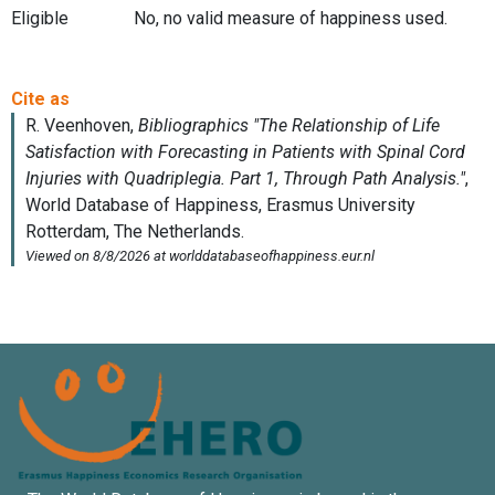
Eligible
No, no valid measure of happiness used.