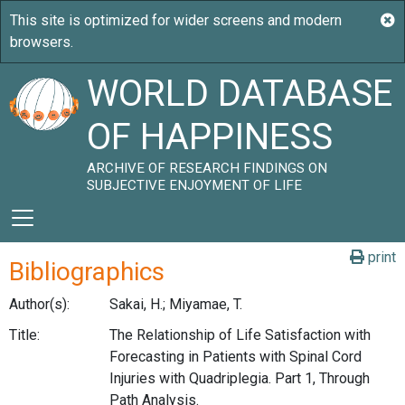
WORLD DATABASE
OF HAPPINESS
ARCHIVE OF RESEARCH FINDINGS ON
SUBJECTIVE ENJOYMENT OF LIFE
print
Bibliographics
Author(s):
Sakai, H.; Miyamae, T.
Title:
The Relationship of Life Satisfaction with
Forecasting in Patients with Spinal Cord
Injuries with Quadriplegia. Part 1, Through
Path Analysis.