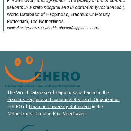
The World Database of Happiness is based in the
Erasmus Happiness Economics Research Organization
EHERO of
Erasmus University Rotterdam
in the
Netherlands. Director:
Ruut Veenhoven
.