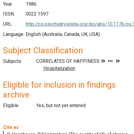
Year:
1986
ISSN:
0022 1597
URL:
http://ps.psychiatryonline.org/doi/abs/10.1176/ps.
Language:
English (Australia, Canada, UK, USA)
Subject Classification
Subjects
Eligible for inclusion in findings
archive
Eligible
Yes, but not yet entered.