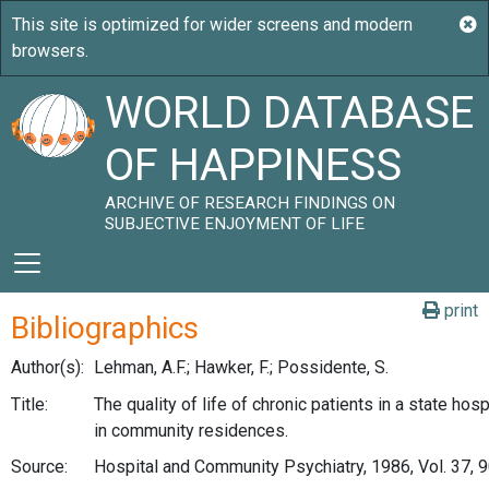
WORLD DATABASE
OF HAPPINESS
ARCHIVE OF RESEARCH FINDINGS ON
SUBJECTIVE ENJOYMENT OF LIFE
print
Bibliographics
Author(s):
Lehman, A.F.; Hawker, F.; Possidente, S.
Title:
The quality of life of chronic patients in a state hosp
in community residences.
Source:
Hospital and Community Psychiatry, 1986, Vol. 37, 