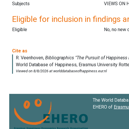
Subjects
Eligible for inclusion in findings a
Eligible
No, no new 
The World Databa
EHERO of
Erasmus