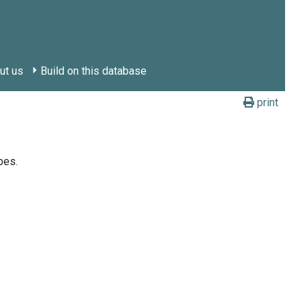
ut us
Build on this database
print
bes.