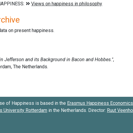
rchive
data on present happiness.
se of Happiness is based in the
Erasmus Happiness Economics 
 University Rotterdam
in the Netherlands. Director:
Ruut Veenh