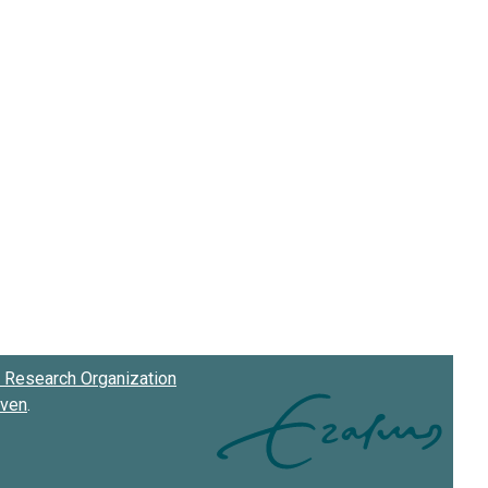
Research Organization
oven
.