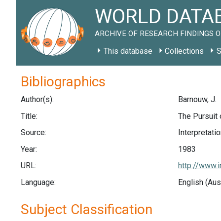
WORLD DATAB
ARCHIVE OF RESEARCH FINDINGS O
This database
Collections
S
Bibliographics
Author(s):
Barnouw, J.
Title:
The Pursuit
Source:
Interpretatio
Year:
1983
URL:
http://www.
Language:
English (Aus
Subject Classification