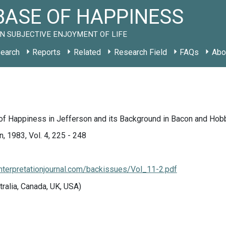
ASE OF HAPPINESS
N SUBJECTIVE ENJOYMENT OF LIFE
earch
Reports
Related
Research Field
FAQs
Abo
 of Happiness in Jefferson and its Background in Bacon and Hob
n, 1983, Vol. 4, 225 - 248
interpretationjournal.com/backissues/Vol_11-2.pdf
tralia, Canada, UK, USA)