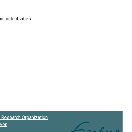
Research Organization
oven
.