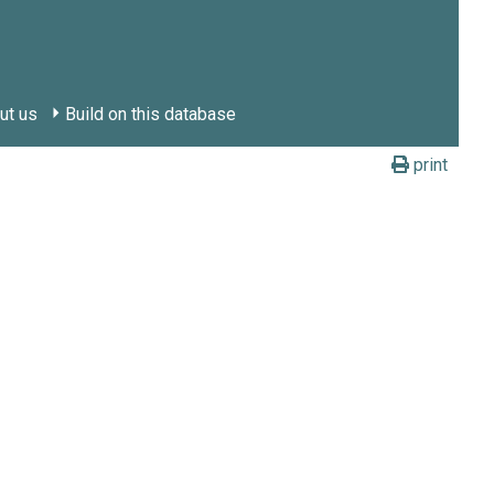
ut us
Build on this database
print