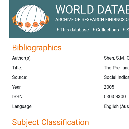
WORLD DATAB
ARCHIVE OF RESEARCH FINDINGS O
This database
Collections
S
Bibliographics
Author(s):
Shen, S.M.; C
Title:
The Pre- an
Source:
Social Indic
Year:
2005
ISSN:
0303 8300
Language:
English (Aus
Subject Classification