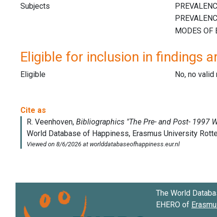
Subjects
Eligible for inclusion in findings a
Eligible
No, no vali
The World Databa
EHERO of
Erasmus