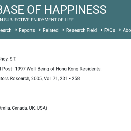
ASE OF HAPPINESS
N SUBJECTIVE ENJOYMENT OF LIFE
earch
Reports
Related
Research Field
FAQs
Abo
hoy, S.T.
d Post- 1997 Well-Being of Hong Kong Residents.
ators Research, 2005, Vol. 71, 231 - 258
tralia, Canada, UK, USA)