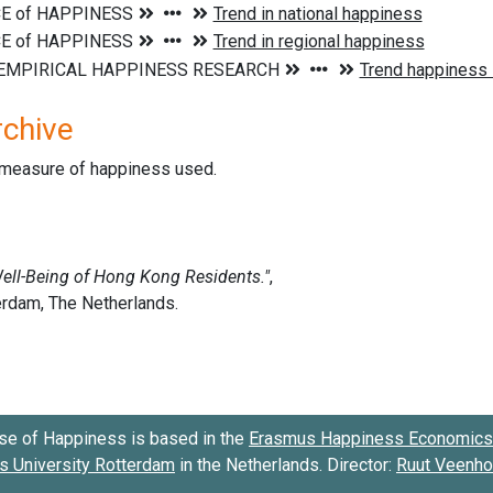
rchive
d measure of happiness used.
se of Happiness is based in the
Erasmus Happiness Economics 
 University Rotterdam
in the Netherlands. Director:
Ruut Veenh