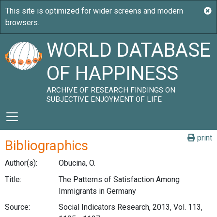
WORLD DATABASE
OF HAPPINESS
ARCHIVE OF RESEARCH FINDINGS ON
SUBJECTIVE ENJOYMENT OF LIFE
print
Bibliographics
Author(s):
Obucina, O.
Title:
The Patterns of Satisfaction Among
Immigrants in Germany
Source:
Social Indicators Research, 2013, Vol. 113,