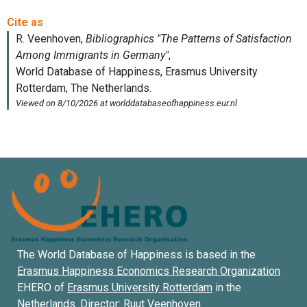
The World Database of Happiness is based in the
Erasmus Happiness Economics Research Organization
EHERO of
Erasmus University Rotterdam
in the
Netherlands. Director:
Ruut Veenhoven
.