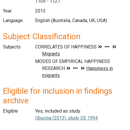
1105 - 1127.
Year:
2013
Language:
English (Australia, Canada, UK, USA)
Subject Classification
Subjects
Eligible for inclusion in findings
archive
Eligible
Yes, included as study.
Obucina (2013): study DE 1994