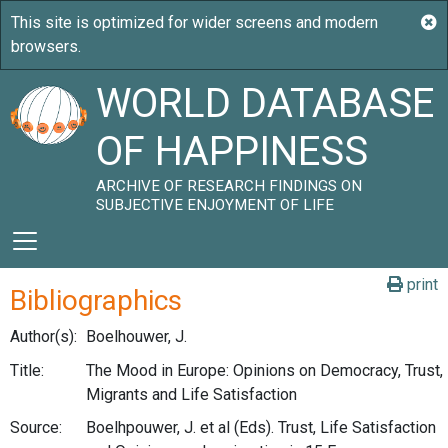
WORLD DATABASE
OF HAPPINESS
ARCHIVE OF RESEARCH FINDINGS ON
SUBJECTIVE ENJOYMENT OF LIFE
print
Bibliographics
Author(s):
Boelhouwer, J.
Title:
The Mood in Europe: Opinions on Democracy, Trust,
Migrants and Life Satisfaction
Source:
Boelhpouwer, J. et al (Eds). Trust, Life Satisfaction