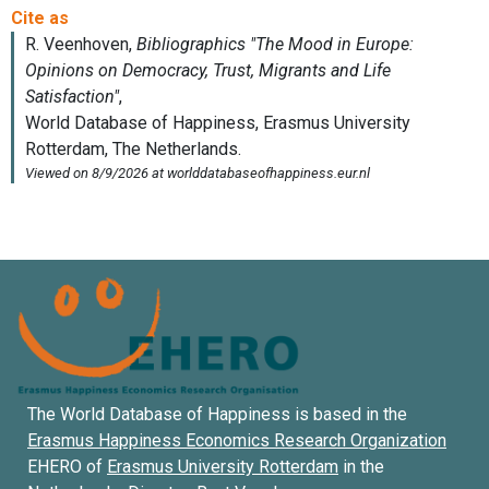
The World Database of Happiness is based in the
Erasmus Happiness Economics Research Organization
EHERO of
Erasmus University Rotterdam
in the