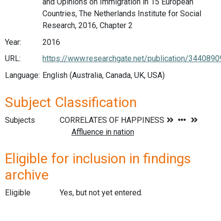
and Opinions on Immigration in 15 European
Countries, The Netherlands Institute for Social
Research, 2016, Chapter 2
Year:
2016
URL:
https://www.researchgate.net/publication/3440890
Language:
English (Australia, Canada, UK, USA)
Subject Classification
Subjects
Eligible for inclusion in findings
archive
Eligible
Yes, but not yet entered.