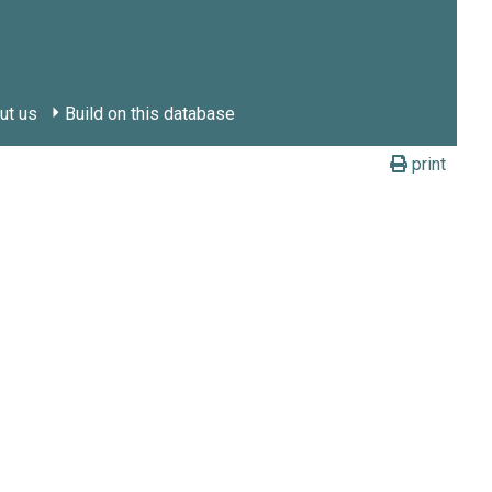
ut us
Build on this database
print