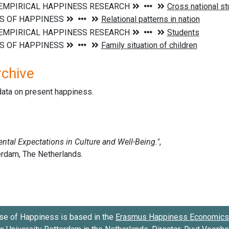
rchive
data on present happiness.
se of Happiness is based in the
Erasmus Happiness Economics 