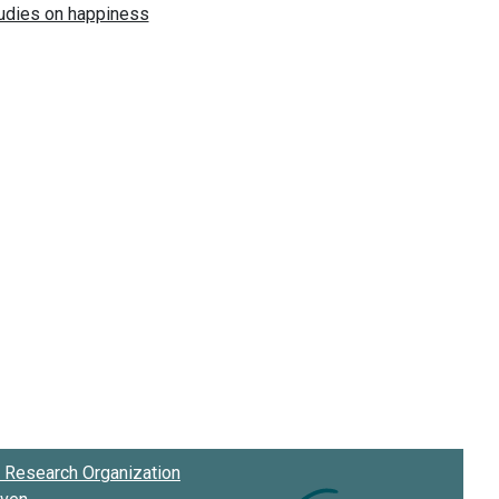
Research Organization