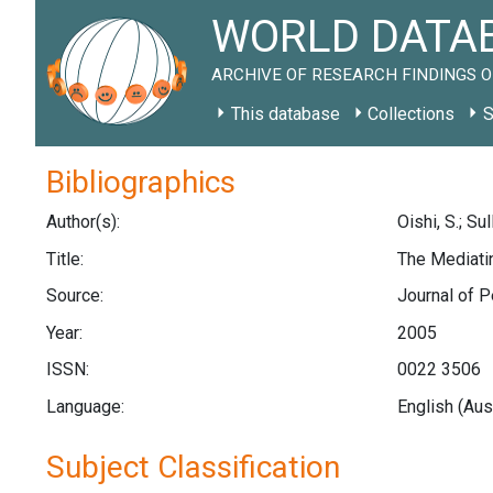
WORLD DATAB
ARCHIVE OF RESEARCH FINDINGS O
This database
Collections
S
Bibliographics
Author(s):
Oishi, S.; Sul
Title:
The Mediatin
Source:
Journal of P
Year:
2005
ISSN:
0022 3506
Language:
English (Aus
Subject Classification