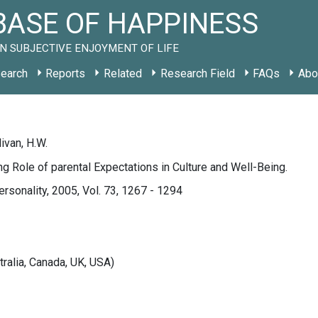
ASE OF HAPPINESS
N SUBJECTIVE ENJOYMENT OF LIFE
earch
Reports
Related
Research Field
FAQs
Abo
livan, H.W.
g Role of parental Expectations in Culture and Well-Being.
ersonality, 2005, Vol. 73, 1267 - 1294
tralia, Canada, UK, USA)