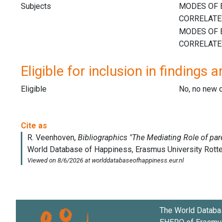
Subjects
Eligible for inclusion in findings a
Eligible
No, no new 
The World Databa