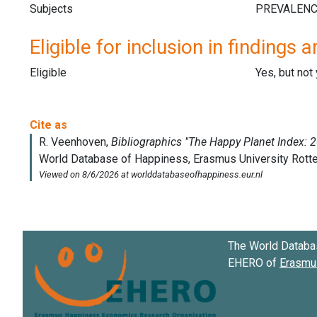
Subjects
Eligible for inclusion in findings a
Eligible
Yes, but not
The World Databa
EHERO of
Erasmus