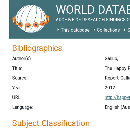
WORLD DATAB
ARCHIVE OF RESEARCH FINDINGS O
This database
Collections
S
Bibliographics
Author(s):
Gallup,
Title:
The Happy P
Source:
Report, Gall
Year:
2012
URL:
http://happy
Language:
English (Aus
Subject Classification