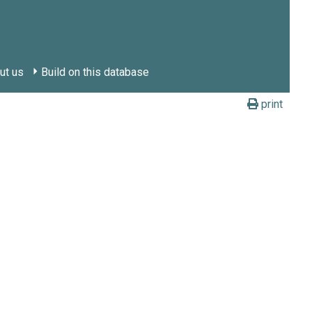
ut us
Build on this database
print