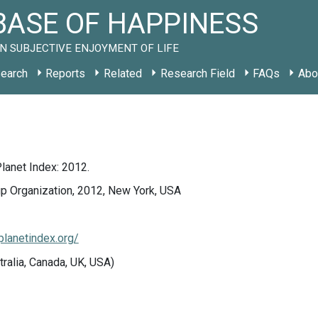
ASE OF HAPPINESS
N SUBJECTIVE ENJOYMENT OF LIFE
earch
Reports
Related
Research Field
FAQs
Abo
lanet Index: 2012.
up Organization, 2012, New York, USA
planetindex.org/
tralia, Canada, UK, USA)