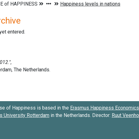
rchive
 yet entered.
se of Happiness is based in the
Erasmus Happiness Economics 
 University Rotterdam
in the Netherlands. Director:
Ruut Veenh