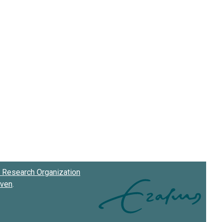
Research Organization
oven
.