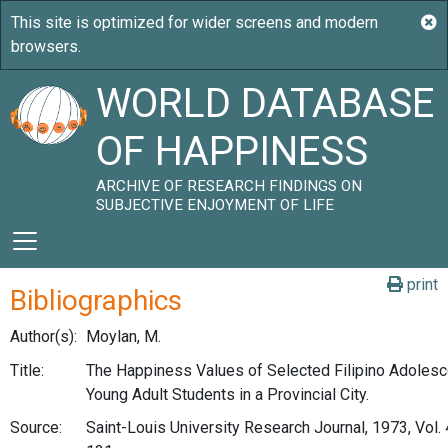
WORLD DATABASE
OF HAPPINESS
ARCHIVE OF RESEARCH FINDINGS ON
SUBJECTIVE ENJOYMENT OF LIFE
print
Bibliographics
Author(s):
Moylan, M.
Title:
The Happiness Values of Selected Filipino Adolesc
Young Adult Students in a Provincial City.
Source:
Saint-Louis University Research Journal, 1973, Vol. 4