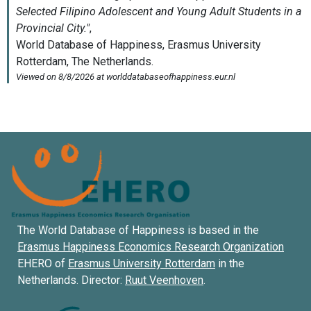
The World Database of Happiness is based in the
Erasmus Happiness Economics Research Organization
EHERO of
Erasmus University Rotterdam
in the
Netherlands. Director:
Ruut Veenhoven
.