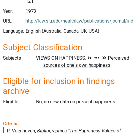
121
Year:
1973
URL:
http://law.slu.edu/healthlaw/publications/journal/in
Language:
English (Australia, Canada, UK, USA)
Subject Classification
Subjects
Eligible for inclusion in findings
archive
Eligible
No, no new data on present happiness.