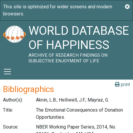
WORLD DATABASE
OF HAPPINESS
ARCHIVE OF RESEARCH FINDINGS ON
SUBJECTIVE ENJOYMENT OF LIFE
print
Bibliographics
Author(s):
Aknin, L.B.; Helliwell, J.F.; Mayraz, G.
Title:
The Emotional Consequences of Donation
Opportunities.
Source:
NBER Working Paper Series, 2014, No.