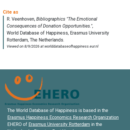
The World Database of Happiness is based in the
Erasmus Happiness Economics Research Organization
EHERO of
Erasmus University Rotterdam
in the