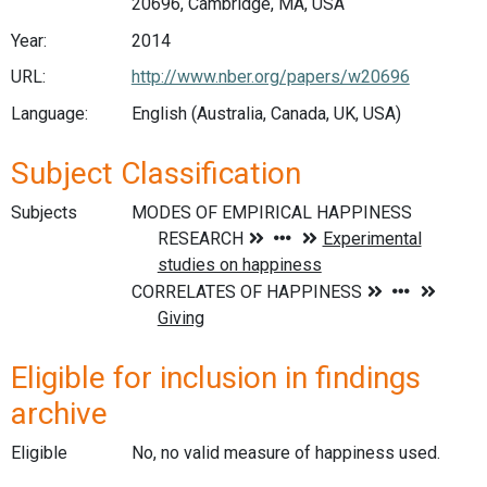
20696, Cambridge, MA, USA
Year:
2014
URL:
http://www.nber.org/papers/w20696
Language:
English (Australia, Canada, UK, USA)
Subject Classification
Subjects
Eligible for inclusion in findings
archive
Eligible
No, no valid measure of happiness used.