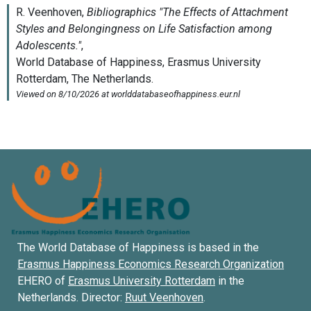
The World Database of Happiness is based in the
Erasmus Happiness Economics Research Organization
EHERO of
Erasmus University Rotterdam
in the
Netherlands. Director:
Ruut Veenhoven
.