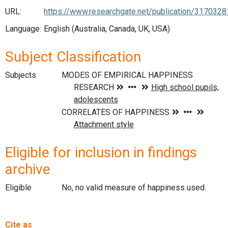
URL:
https://www.researchgate.net/publication/31703
Language:
English (Australia, Canada, UK, USA)
Subject Classification
Subjects
Eligible for inclusion in findings
archive
Eligible
No, no valid measure of happiness used.