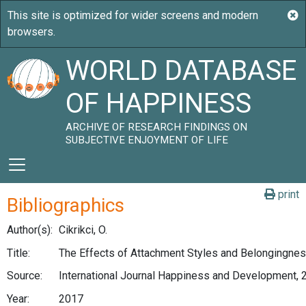
WORLD DATABASE
OF HAPPINESS
ARCHIVE OF RESEARCH FINDINGS ON
SUBJECTIVE ENJOYMENT OF LIFE
print
Bibliographics
Author(s):
Cikrikci, O.
Title:
The Effects of Attachment Styles and Belongingnes
Source:
International Journal Happiness and Development, 2
Year:
2017