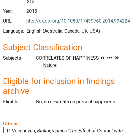
519
Year:
2015
URL:
http://dx.doi.org/10.1080/17439760.2014.994224
Language:
English (Australia, Canada, UK, USA)
Subject Classification
Subjects
Eligible for inclusion in findings
archive
Eligible
No, no new data on present happiness.