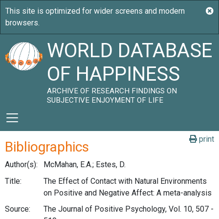
WORLD DATABASE
OF HAPPINESS
ARCHIVE OF RESEARCH FINDINGS ON
SUBJECTIVE ENJOYMENT OF LIFE
print
Bibliographics
Author(s):
McMahan, E.A.; Estes, D.
Title:
The Effect of Contact with Natural Environments
on Positive and Negative Affect: A meta-analysis
Source:
The Journal of Positive Psychology, Vol. 10, 507 -