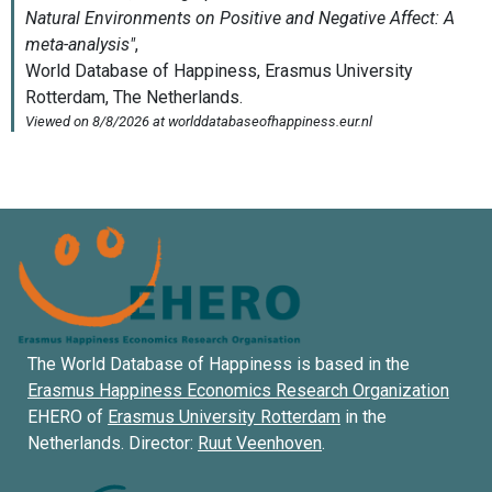
The World Database of Happiness is based in the
Erasmus Happiness Economics Research Organization
EHERO of
Erasmus University Rotterdam
in the
Netherlands. Director:
Ruut Veenhoven
.