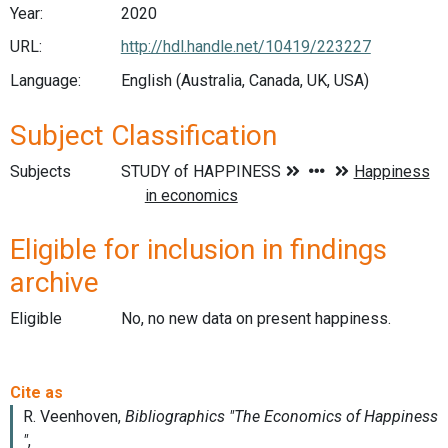
Year:
2020
URL:
http://hdl.handle.net/10419/223227
Language:
English (Australia, Canada, UK, USA)
Subject Classification
Subjects
Eligible for inclusion in findings
archive
Eligible
No, no new data on present happiness.