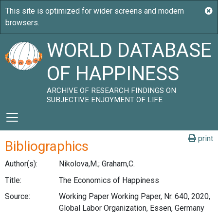
WORLD DATABASE
OF HAPPINESS
ARCHIVE OF RESEARCH FINDINGS ON
SUBJECTIVE ENJOYMENT OF LIFE
print
Bibliographics
Author(s):
Nikolova,M.; Graham,C.
Title:
The Economics of Happiness
Source:
Working Paper Working Paper, Nr. 640, 2020,
Global Labor Organization, Essen, Germany