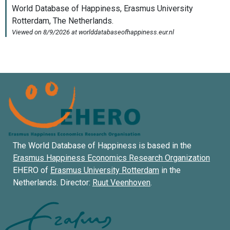
The World Database of Happiness is based in the
Erasmus Happiness Economics Research Organization
EHERO of
Erasmus University Rotterdam
in the
Netherlands. Director:
Ruut Veenhoven
.