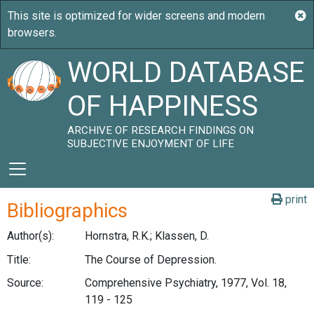
WORLD DATABASE
OF HAPPINESS
ARCHIVE OF RESEARCH FINDINGS ON
SUBJECTIVE ENJOYMENT OF LIFE
print
Bibliographics
Author(s):
Hornstra, R.K.; Klassen, D.
Title:
The Course of Depression.
Source:
Comprehensive Psychiatry, 1977, Vol. 18,
119 - 125