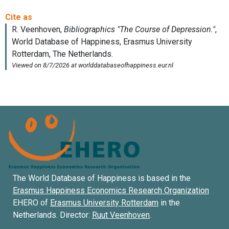
The World Database of Happiness is based in the
Erasmus Happiness Economics Research Organization
EHERO of
Erasmus University Rotterdam
in the
Netherlands. Director:
Ruut Veenhoven
.