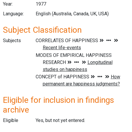
Year:
1977
Language:
English (Australia, Canada, UK, USA)
Subject Classification
Subjects
Eligible for inclusion in findings
archive
Eligible
Yes, but not yet entered.