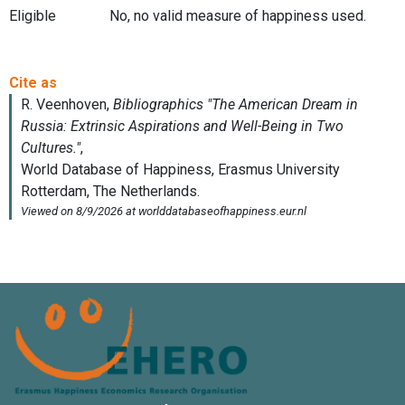
Eligible
No, no valid measure of happiness used.