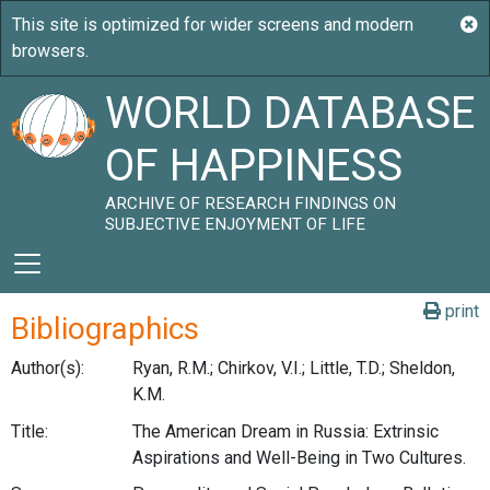
WORLD DATABASE
OF HAPPINESS
ARCHIVE OF RESEARCH FINDINGS ON
SUBJECTIVE ENJOYMENT OF LIFE
print
Bibliographics
Author(s):
Ryan, R.M.; Chirkov, V.I.; Little, T.D.; Sheldon,
K.M.
Title:
The American Dream in Russia: Extrinsic
Aspirations and Well-Being in Two Cultures.