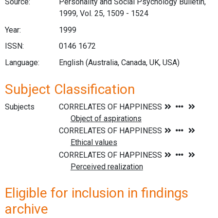
Source:
Personality and Social Psychology Bulletin,
1999, Vol. 25, 1509 - 1524
Year:
1999
ISSN:
0146 1672
Language:
English (Australia, Canada, UK, USA)
Subject Classification
Subjects
Eligible for inclusion in findings
archive