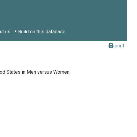
ut us
Build on this database
print
ood States in Men versus Women.