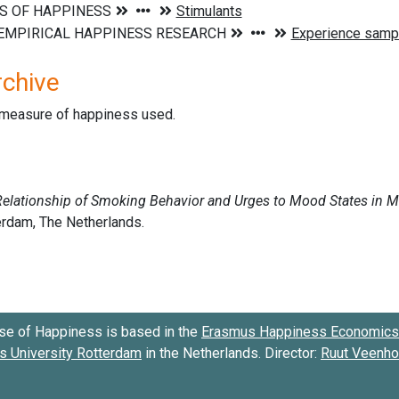
rchive
d measure of happiness used.
se of Happiness is based in the
Erasmus Happiness Economics 
 University Rotterdam
in the Netherlands. Director:
Ruut Veenh