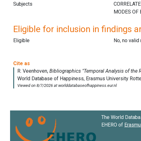
Subjects
Eligible for inclusion in findings a
Eligible
No, no vali
The World Databa
EHERO of
Erasmus