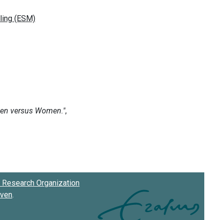
Research Organization
oven
.