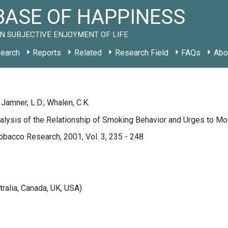
ASE OF HAPPINESS
N SUBJECTIVE ENJOYMENT OF LIFE
earch
Reports
Related
Research Field
FAQs
Abo
; Jamner, L.D.; Whalen, C.K.
alysis of the Relationship of Smoking Behavior and Urges to M
obacco Research, 2001, Vol. 3, 235 - 248
tralia, Canada, UK, USA)