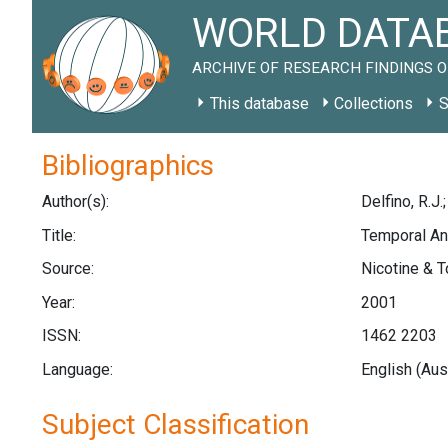
WORLD DATAB
ARCHIVE OF RESEARCH FINDINGS O
This database
Collections
S
Bibliographics
Author(s):
Delfino, R.J.
Title:
Temporal An
Source:
Nicotine & T
Year:
2001
ISSN:
1462 2203
Language:
English (Aus
Subject Classification