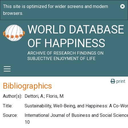
WORLD DATABASE
OF HAPPINESS
ARCHIVE OF RESEARCH FINDINGS ON
SUBJECTIVE ENJOYMENT OF LIFE
print
Bibliographics
Author(s):
Dettori, A.; Floris, M.
Title:
Sustainability, Well-Being, and Happiness: A Co-Wo
Source:
International Journal of Business and Social Science
10