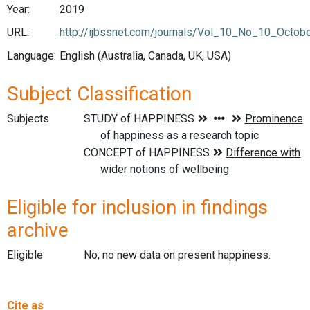
Year:
2019
URL:
http://ijbssnet.com/journals/Vol_10_No_10_Octob
Language:
English (Australia, Canada, UK, USA)
Subject Classification
Subjects
Eligible for inclusion in findings
archive
Eligible
No, no new data on present happiness.