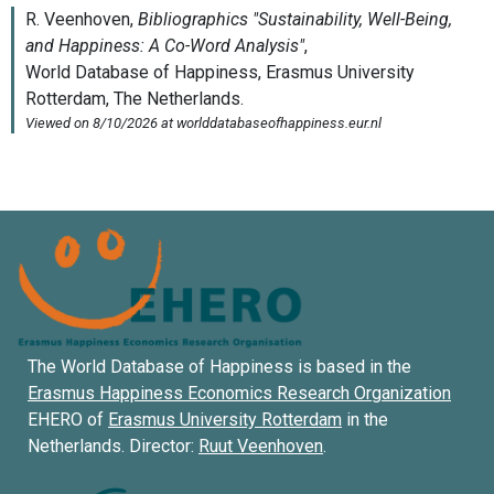
The World Database of Happiness is based in the
Erasmus Happiness Economics Research Organization
EHERO of
Erasmus University Rotterdam
in the
Netherlands. Director:
Ruut Veenhoven
.