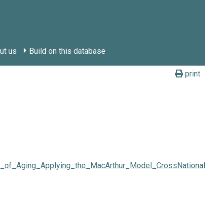
ut us
Build on this database
print
dy_of_Aging_Applying_the_MacArthur_Model_CrossNationally