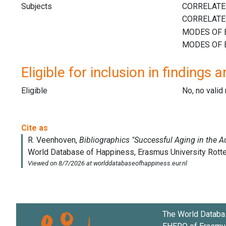
Subjects
Eligible for inclusion in findings a
Eligible
No, no vali
The World Databa