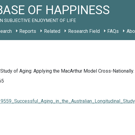
ASE OF HAPPINESS
N SUBJECTIVE ENJOYMENT OF LIFE
earch
Reports
Related
Research Field
FAQs
Abo
l Study of Aging: Applying the MacArthur Model Cross-Nationally.
65
7539559_Successful_Aging_in_the_Australian_Longitudinal_Stu