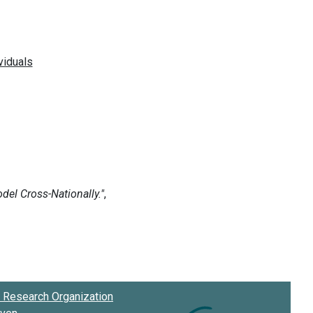
Research Organization