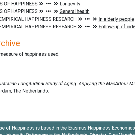
rchive
d measure of happiness used.
se of Happiness is based in the
Erasmus Happiness Economics 