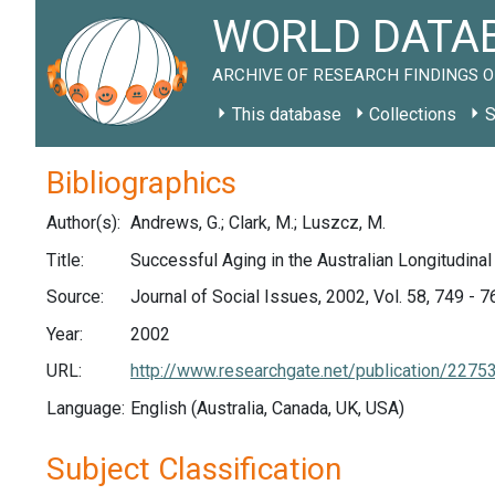
WORLD DATAB
ARCHIVE OF RESEARCH FINDINGS O
This database
Collections
S
Bibliographics
Author(s):
Andrews, G.; Clark, M.; Luszcz, M.
Title:
Successful Aging in the Australian Longitudina
Source:
Journal of Social Issues, 2002, Vol. 58, 749 - 7
Year:
2002
URL:
http://www.researchgate.net/publication/22
Language:
English (Australia, Canada, UK, USA)
Subject Classification