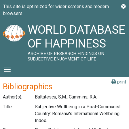
WORLD DATABASE
OF HAPPINESS
ARCHIVE OF RESEARCH FINDINGS ON
SUBJECTIVE ENJOYMENT OF LIFE
print
Bibliographics
Author(s):
Baltatescu, S.M.; Cummins, R.A.
Title:
Subjective Wellbeing in a Post-Communist
Country: Romania's International Wellbeing
Index.