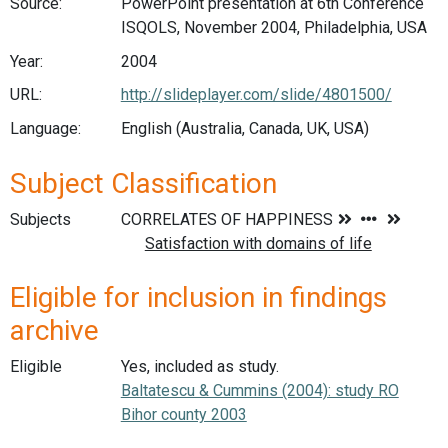
Source:
PowerPoint presentation at 6th Conference
ISQOLS, November 2004, Philadelphia, USA
Year:
2004
URL:
http://slideplayer.com/slide/4801500/
Language:
English (Australia, Canada, UK, USA)
Subject Classification
Subjects
Eligible for inclusion in findings
archive
Eligible
Yes, included as study.
Baltatescu & Cummins (2004): study RO
Bihor county 2003