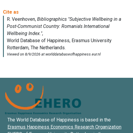
The World Database of Happiness is based in the
Erasmus Happiness Economics Research Organization