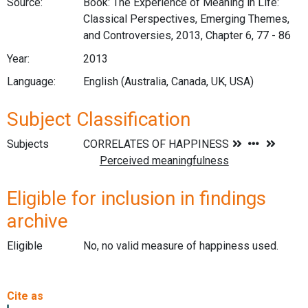
Source:
Book: The Experience of Meaning in Life:
Classical Perspectives, Emerging Themes,
and Controversies, 2013, Chapter 6, 77 - 86
Year:
2013
Language:
English (Australia, Canada, UK, USA)
Subject Classification
Subjects
Eligible for inclusion in findings
archive
Eligible
No, no valid measure of happiness used.