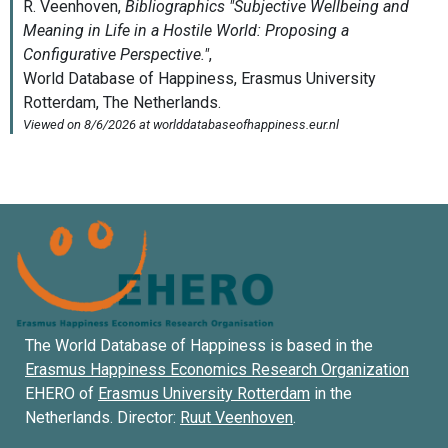
The World Database of Happiness is based in the
Erasmus Happiness Economics Research Organization
EHERO of
Erasmus University Rotterdam
in the
Netherlands. Director:
Ruut Veenhoven
.