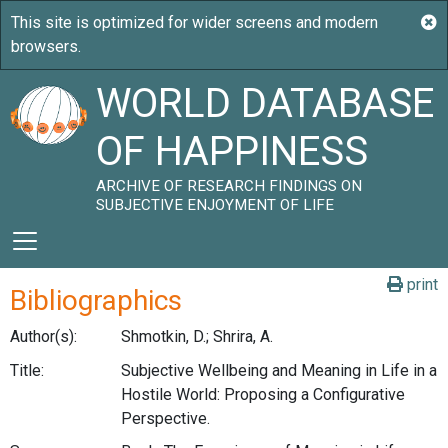
WORLD DATABASE
OF HAPPINESS
ARCHIVE OF RESEARCH FINDINGS ON
SUBJECTIVE ENJOYMENT OF LIFE
print
Bibliographics
Author(s):
Shmotkin, D.; Shrira, A.
Title:
Subjective Wellbeing and Meaning in Life in a
Hostile World: Proposing a Configurative
Perspective.