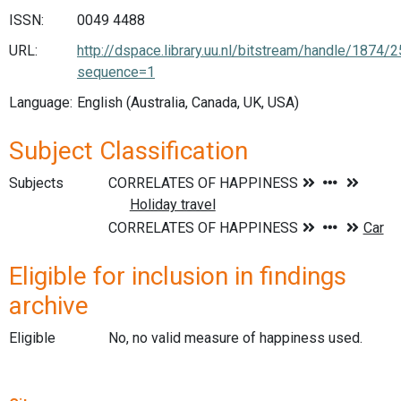
ISSN:
0049 4488
URL:
http://dspace.library.uu.nl/bitstream/handle/187
sequence=1
Language:
English (Australia, Canada, UK, USA)
Subject Classification
Subjects
Eligible for inclusion in findings
archive
Eligible
No, no valid measure of happiness used.