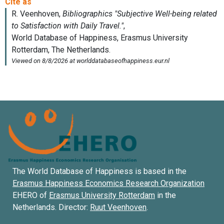
The World Database of Happiness is based in the
Erasmus Happiness Economics Research Organization
EHERO of
Erasmus University Rotterdam
in the
Netherlands. Director:
Ruut Veenhoven
.