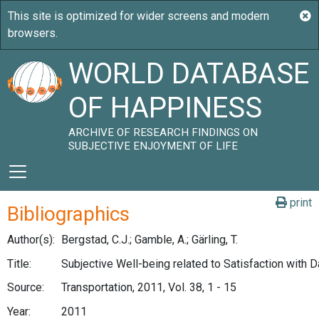
WORLD DATABASE
OF HAPPINESS
ARCHIVE OF RESEARCH FINDINGS ON
SUBJECTIVE ENJOYMENT OF LIFE
print
Bibliographics
Author(s):
Bergstad, C.J.; Gamble, A.; Gärling, T.
Title:
Subjective Well-being related to Satisfaction with Da
Source:
Transportation, 2011, Vol. 38, 1 - 15
Year:
2011