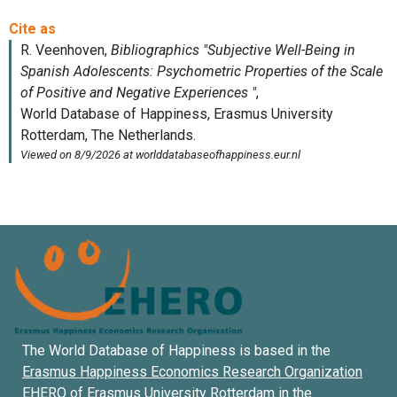
The World Database of Happiness is based in the
Erasmus Happiness Economics Research Organization
EHERO of
Erasmus University Rotterdam
in the