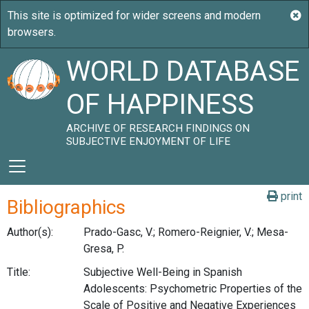
WORLD DATABASE
OF HAPPINESS
ARCHIVE OF RESEARCH FINDINGS ON
SUBJECTIVE ENJOYMENT OF LIFE
print
Bibliographics
Author(s):
Prado-Gasc, V.; Romero-Reignier, V.; Mesa-
Gresa, P.
Title:
Subjective Well-Being in Spanish
Adolescents: Psychometric Properties of the
Scale of Positive and Negative Experiences