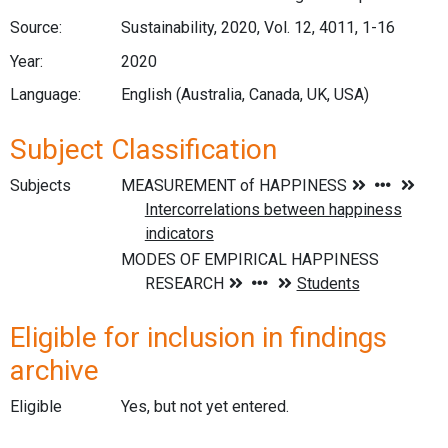
Source:
Sustainability, 2020, Vol. 12, 4011, 1-16
Year:
2020
Language:
English (Australia, Canada, UK, USA)
Subject Classification
Subjects
Eligible for inclusion in findings
archive
Eligible
Yes, but not yet entered.