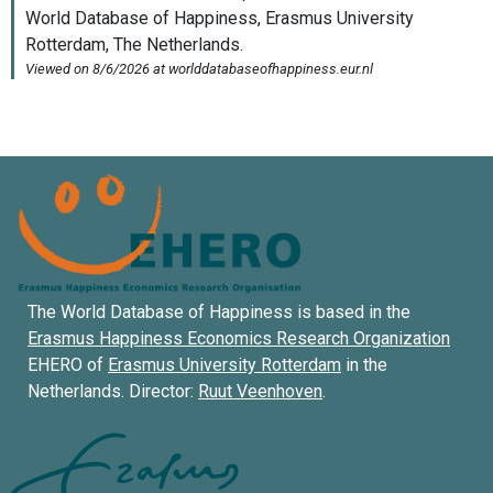
The World Database of Happiness is based in the
Erasmus Happiness Economics Research Organization
EHERO of
Erasmus University Rotterdam
in the
Netherlands. Director:
Ruut Veenhoven
.