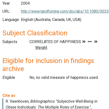
Year:
2004
URL:
http://www.tandfonline.com/doi/abs/10.1080/003
Language:
English (Australia, Canada, UK, USA)
Subject Classification
Subjects
Eligible for inclusion in findings
archive
Eligible
No, no valid measure of happiness used.