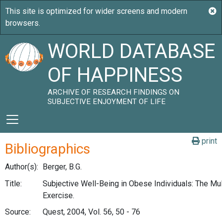
WORLD DATABASE
OF HAPPINESS
ARCHIVE OF RESEARCH FINDINGS ON
SUBJECTIVE ENJOYMENT OF LIFE
print
Bibliographics
Author(s):
Berger, B.G.
Title:
Subjective Well-Being in Obese Individuals: The Mul
Exercise.
Source:
Quest, 2004, Vol. 56, 50 - 76