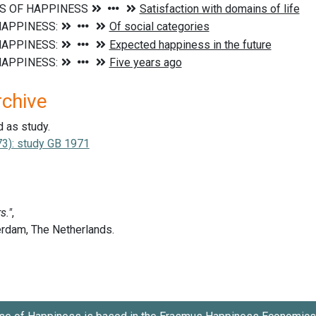
rchive
d as study.
3): study GB 1971