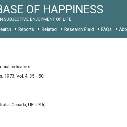
ASE OF HAPPINESS
N SUBJECTIVE ENJOYMENT OF LIFE
earch
Reports
Related
Research Field
FAQs
Abo
ocial Indicators.
, 1973, Vol. 4, 35 - 50
tralia, Canada, UK, USA)