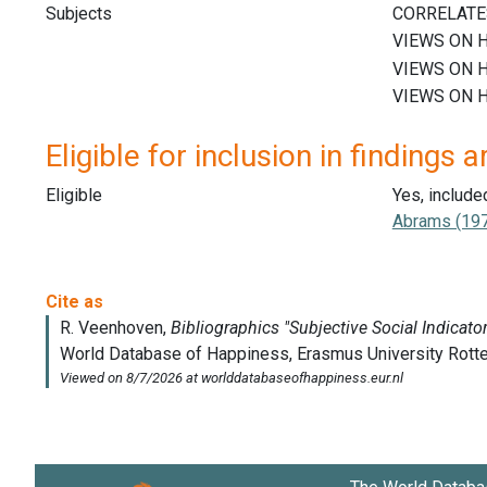
Subjects
Eligible for inclusion in findings a
Eligible
Yes, include
Abrams (197