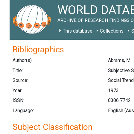
WORLD DATAB
ARCHIVE OF RESEARCH FINDINGS O
This database
Collections
S
Bibliographics
Author(s):
Abrams, M.
Title:
Subjective S
Source:
Social Trends
Year:
1973
ISSN:
0306 7742
Language:
English (Aus
Subject Classification