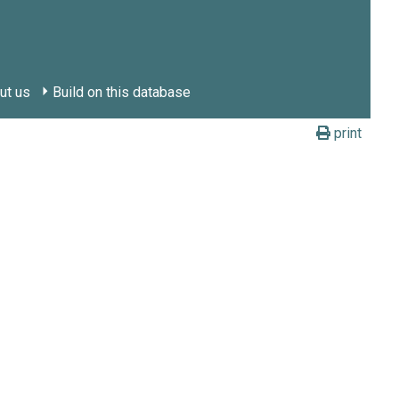
ut us
Build on this database
print