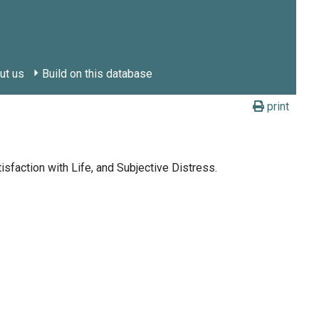
ut us
Build on this database
print
sfaction with Life, and Subjective Distress.