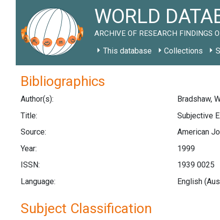
WORLD DATAB
ARCHIVE OF RESEARCH FINDINGS O
This database
Collections
S
Bibliographics
Author(s):
Bradshaw, W.
Title:
Subjective E
Source:
American Jou
Year:
1999
ISSN:
1939 0025
Language:
English (Aus
Subject Classification