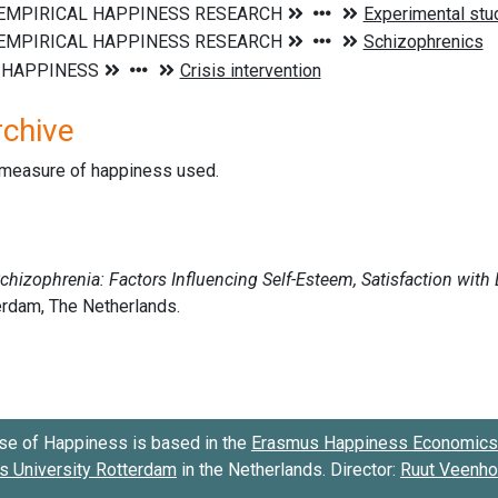
rchive
d measure of happiness used.
se of Happiness is based in the
Erasmus Happiness Economics 
 University Rotterdam
in the Netherlands. Director:
Ruut Veenh