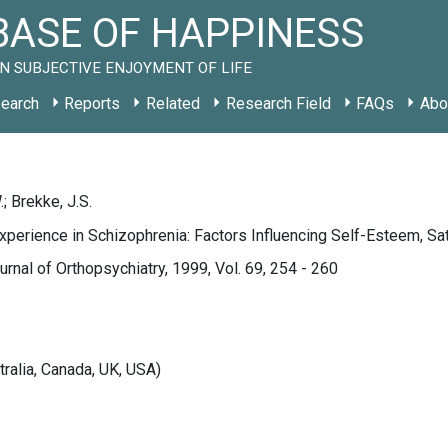
ASE OF HAPPINESS
N SUBJECTIVE ENJOYMENT OF LIFE
earch
Reports
Related
Research Field
FAQs
Abo
; Brekke, J.S.
xperience in Schizophrenia: Factors Influencing Self-Esteem, Sati
rnal of Orthopsychiatry, 1999, Vol. 69, 254 - 260
tralia, Canada, UK, USA)