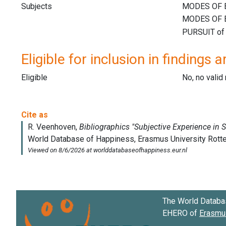
Subjects
Eligible for inclusion in findings a
Eligible
No, no vali
The World Databa
EHERO of
Erasmus