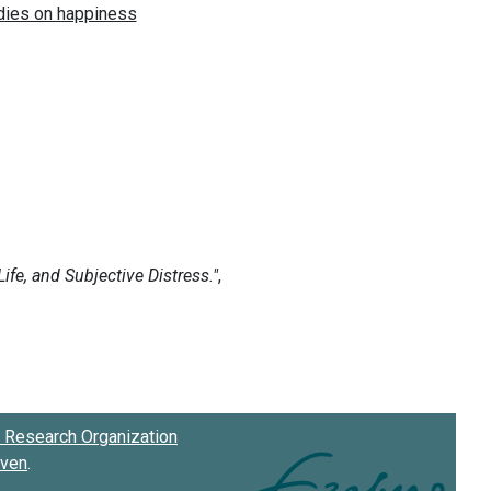
Research Organization
oven
.