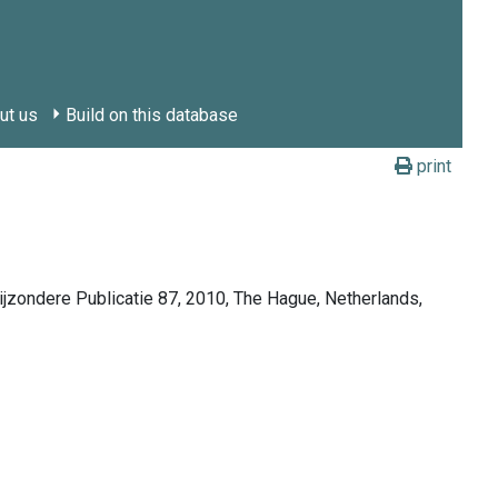
ut us
Build on this database
print
Bijzondere Publicatie 87, 2010, The Hague, Netherlands,