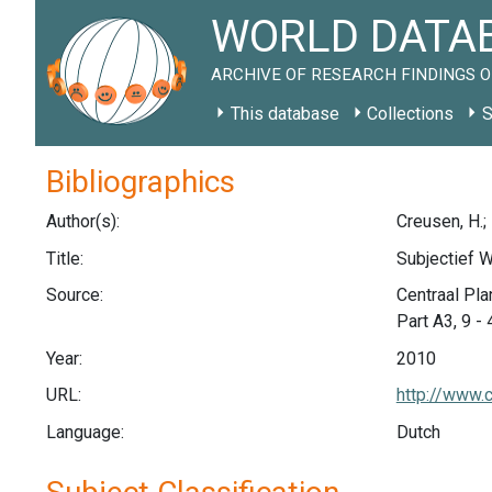
WORLD DATAB
ARCHIVE OF RESEARCH FINDINGS O
This database
Collections
S
Bibliographics
Author(s):
Creusen, H.; 
Title:
Subjectief W
Source:
Centraal Pla
Part A3, 9 - 
Year:
2010
URL:
http://www.
Language:
Dutch