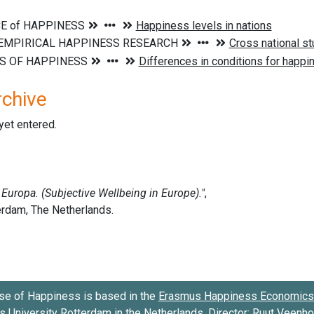
rchive
 yet entered.
se of Happiness is based in the
Erasmus Happiness Economics 
 University Rotterdam
in the Netherlands. Director:
Ruut Veenh