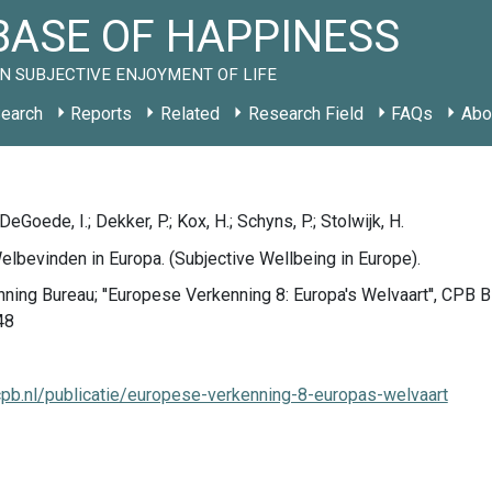
ASE OF HAPPINESS
N SUBJECTIVE ENJOYMENT OF LIFE
earch
Reports
Related
Research Field
FAQs
Abo
DeGoede, I.; Dekker, P.; Kox, H.; Schyns, P.; Stolwijk, H.
elbevinden in Europa. (Subjective Wellbeing in Europe).
nning Bureau; ''Europese Verkenning 8: Europa's Welvaart'', CPB 
48
cpb.nl/publicatie/europese-verkenning-8-europas-welvaart