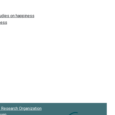
Research Organization
oven
.