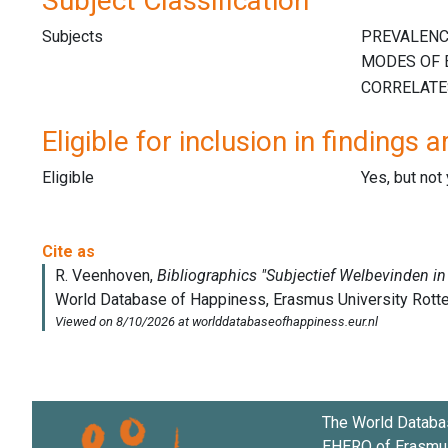
Subject Classification
Subjects
Eligible for inclusion in findings a
Eligible
Yes, but not
The World Databa
EHERO of
Erasmus