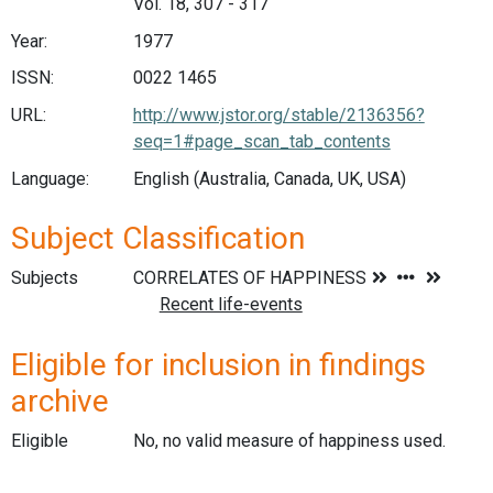
Vol. 18, 307 - 317
Year:
1977
ISSN:
0022 1465
URL:
http://www.jstor.org/stable/2136356?
seq=1#page_scan_tab_contents
Language:
English (Australia, Canada, UK, USA)
Subject Classification
Subjects
Eligible for inclusion in findings
archive
Eligible
No, no valid measure of happiness used.