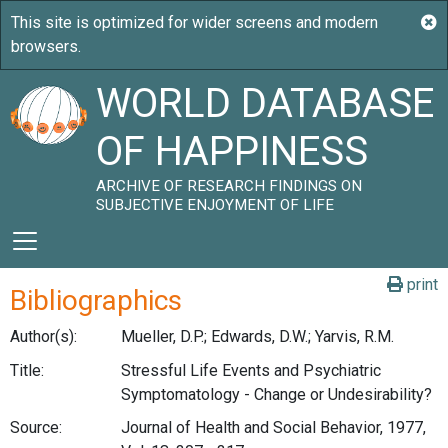
WORLD DATABASE
OF HAPPINESS
ARCHIVE OF RESEARCH FINDINGS ON
SUBJECTIVE ENJOYMENT OF LIFE
print
Bibliographics
Author(s):
Mueller, D.P.; Edwards, D.W.; Yarvis, R.M.
Title:
Stressful Life Events and Psychiatric
Symptomatology - Change or Undesirability?
Source:
Journal of Health and Social Behavior, 1977,