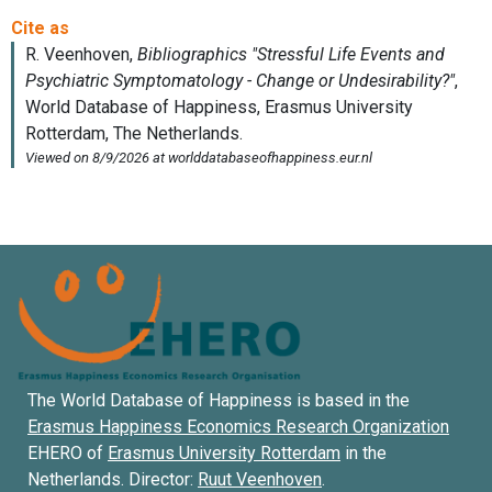
The World Database of Happiness is based in the
Erasmus Happiness Economics Research Organization
EHERO of
Erasmus University Rotterdam
in the
Netherlands. Director:
Ruut Veenhoven
.