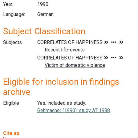
Year:
1990
Language:
German
Subject Classification
Subjects
Eligible for inclusion in findings
archive
Eligible
Yes, included as study.
Gehmacher (1990): study AT 1988