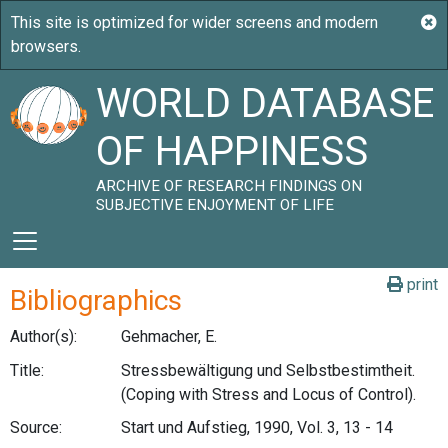
WORLD DATABASE
OF HAPPINESS
ARCHIVE OF RESEARCH FINDINGS ON
SUBJECTIVE ENJOYMENT OF LIFE
print
Bibliographics
Author(s):
Gehmacher, E.
Title:
Stressbewältigung und Selbstbestimtheit.
(Coping with Stress and Locus of Control).
Source:
Start und Aufstieg, 1990, Vol. 3, 13 - 14