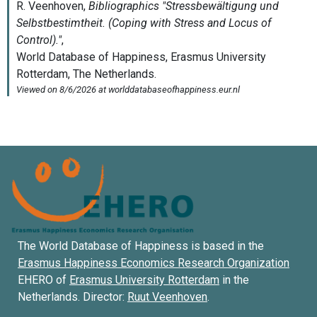
The World Database of Happiness is based in the
Erasmus Happiness Economics Research Organization
EHERO of
Erasmus University Rotterdam
in the
Netherlands. Director:
Ruut Veenhoven
.