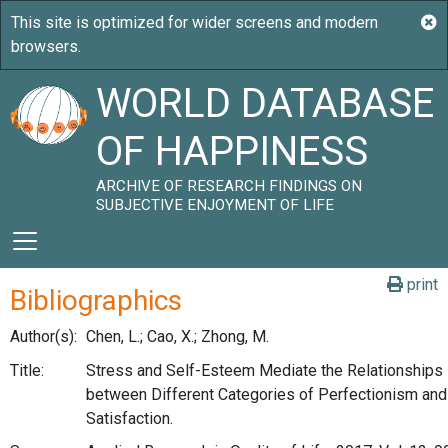
WORLD DATABASE
OF HAPPINESS
ARCHIVE OF RESEARCH FINDINGS ON
SUBJECTIVE ENJOYMENT OF LIFE
print
Bibliographics
Author(s):
Chen, L.; Cao, X.; Zhong, M.
Title:
Stress and Self-Esteem Mediate the Relationships
between Different Categories of Perfectionism and
Satisfaction.