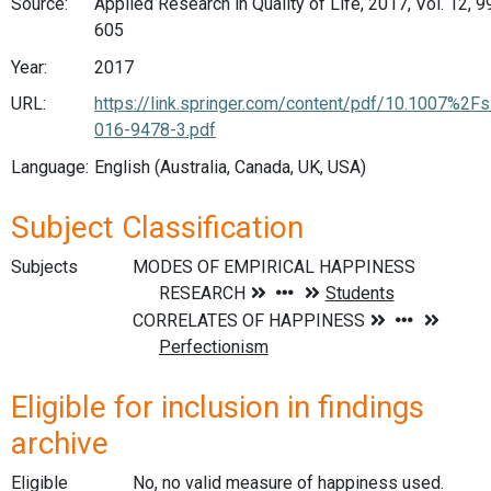
Source:
Applied Research in Quality of Life, 2017, Vol. 12, 9
605
Year:
2017
URL:
https://link.springer.com/content/pdf/10.1007%2F
016-9478-3.pdf
Language:
English (Australia, Canada, UK, USA)
Subject Classification
Subjects
Eligible for inclusion in findings
archive
Eligible
No, no valid measure of happiness used.