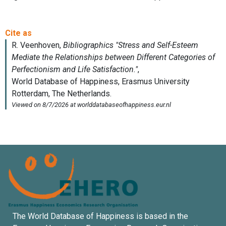
The World Database of Happiness is based in the